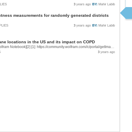
LIES
3
years ago
BY:
Mahir Labib
ness measurements for randomly generated districts
PLIES
3
years ago
BY:
Mahir Labib
ane locations in the US and its impact on COPD
![Map of airplane density over the USA][1] &[Wolfram Notebook][2] [1]: https://community.wolfram.com//c/portal/getImageAttachment?filename=Screenshot2023-07-13at5.37.08PM.png&userId=2964604 [2]:...
S
3
years ago