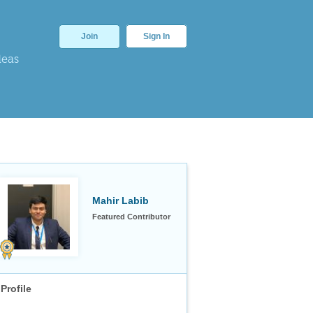
Join
Sign In
deas
Mahir Labib
Featured Contributor
Profile