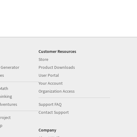
Customer Resources
Store
 Generator
Product Downloads
es
User Portal
Your Account
Math
Organization Access
inking
dventures
Support FAQ
Contact Support
roject
op
Company