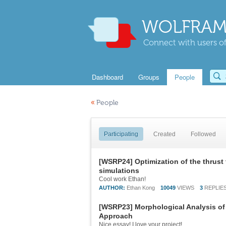
WOLFRAM
Connect with users of
Dashboard
Groups
People
«
People
Participating
Created
Followed
[WSRP24] Optimization of the thrust
simulations
Cool work Ethan!
AUTHOR:
Ethan Kong
10049
VIEWS
3
REPLIE
[WSRP23] Morphological Analysis of 
Approach
Nice essay! I love your project!