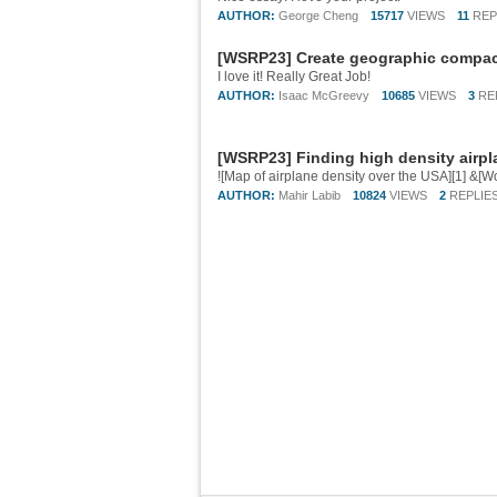
AUTHOR:
George Cheng
15717
VIEWS
11
REP
[WSRP23] Create geographic compact
I love it! Really Great Job!
AUTHOR:
Isaac McGreevy
10685
VIEWS
3
RE
[WSRP23] Finding high density airpl
AUTHOR:
Mahir Labib
10824
VIEWS
2
REPLIE