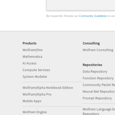
Be respectful. Review our
Community Guidelines
to und
Products
Consulting
Wolfram|One
Wolfram Consulting
Mathematica
AI Access
Repositories
Compute Services
Data Repository
System Modeler
Function Repository
Community Paclet Re
Wolfram|Alpha Notebook Edition
Neural Net Repositor
Wolfram|Alpha Pro
Prompt Repository
Mobile Apps
Wolfram Language E
Wolfram Engine
Repository