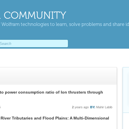
 COMMUNITY
 Wolfram technologies to learn, solve problems and share i
 to power consumption ratio of Ion thrusters through
S
2
years ago
BY:
Mahir Labib
River Tributaries and Flood Plains: A Multi-Dimensional