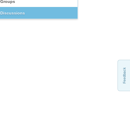
Groups
Discussions
Feedback