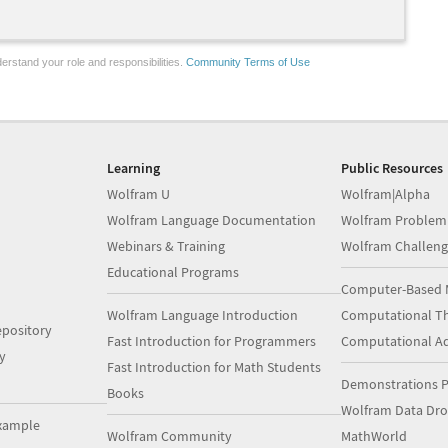
erstand your role and responsibilities.
Community Terms of Use
Learning
Public Resources
Wolfram U
Wolfram|Alpha
Wolfram Language Documentation
Wolfram Problem
Webinars & Training
Wolfram Challeng
Educational Programs
Computer-Based 
Wolfram Language Introduction
Computational Th
pository
Fast Introduction for Programmers
Computational A
y
Fast Introduction for Math Students
Demonstrations P
Books
Wolfram Data Dr
xample
Wolfram Community
MathWorld