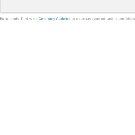
Be respectful. Review our
Community Guidelines
to understand your role and responsibilitie