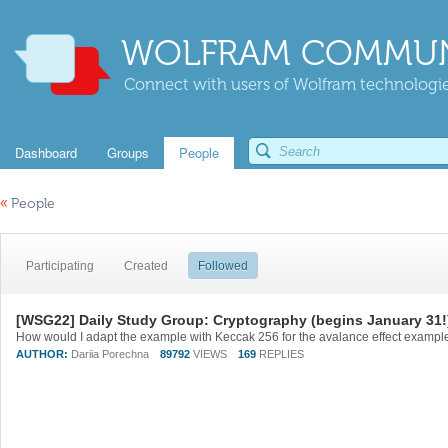
WOLFRAM COMMUN
Connect with users of Wolfram technologies
Dashboard
Groups
People
«
People
Participating
Created
Followed
[WSG22] Daily Study Group: Cryptography (begins January 31!
AUTHOR:
Dariia Porechna
89792
VIEWS
169
REPLIES