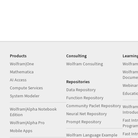
Products
Consulting
Learnin
Wolfram|One
Wolfram Consulting
Wolfram
Mathematica
Wolfram
Docume
AI Access
Repositories
Webinar
Compute Services
Data Repository
Educati
System Modeler
Function Repository
Community Paclet Repository
Wolfram
Wolfram|Alpha Notebook
Introdu
Neural Net Repository
Edition
Fast Int
Prompt Repository
Wolfram|Alpha Pro
Progra
Mobile Apps
Fast Int
Wolfram Language Example