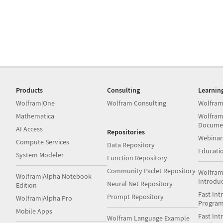
Products
Consulting
Learnin
Wolfram|One
Wolfram Consulting
Wolfram
Mathematica
Wolfram
Docume
AI Access
Repositories
Webinar
Compute Services
Data Repository
Educati
System Modeler
Function Repository
Community Paclet Repository
Wolfram
Wolfram|Alpha Notebook
Introdu
Neural Net Repository
Edition
Fast Int
Prompt Repository
Wolfram|Alpha Pro
Progra
Mobile Apps
Fast Int
Wolfram Language Example