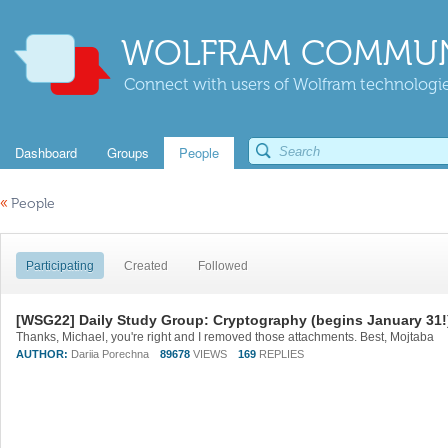
WOLFRAM COMMUN
Connect with users of Wolfram technologies
Dashboard
Groups
People
«
People
Participating
Created
Followed
[WSG22] Daily Study Group: Cryptography (begins January 31!
Thanks, Michael, you're right and I removed those attachments. Best, Mojtaba
AUTHOR:
Dariia Porechna
89678
VIEWS
169
REPLIES