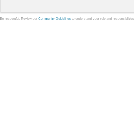
Be respectful. Review our
Community Guidelines
to understand your role and responsibilitie