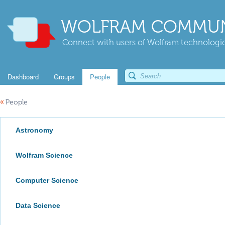
WOLFRAM COMMUN
Connect with users of Wolfram technologies
Dashboard
Groups
People
«
People
Astronomy
Wolfram Science
Computer Science
Data Science