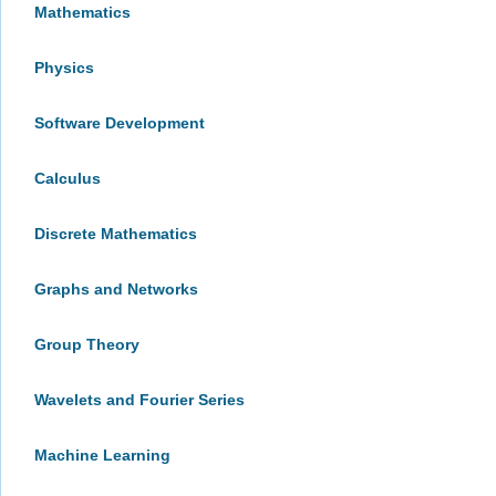
Mathematics
Physics
Software Development
Calculus
Discrete Mathematics
Graphs and Networks
Group Theory
Wavelets and Fourier Series
Machine Learning