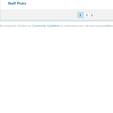
Staff Picks
1
2
Be respectful. Review our
Community Guidelines
to understand your role and responsibilitie