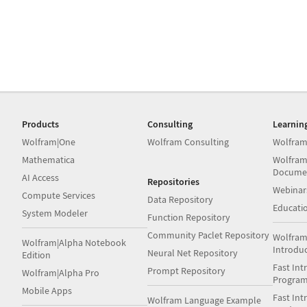
Products
Consulting
Learnin
Wolfram|One
Wolfram Consulting
Wolfram
Mathematica
Wolfram
Docume
AI Access
Repositories
Webinar
Compute Services
Data Repository
Educati
System Modeler
Function Repository
Community Paclet Repository
Wolfram
Wolfram|Alpha Notebook
Introdu
Neural Net Repository
Edition
Fast Int
Prompt Repository
Wolfram|Alpha Pro
Progra
Mobile Apps
Fast Int
Wolfram Language Example