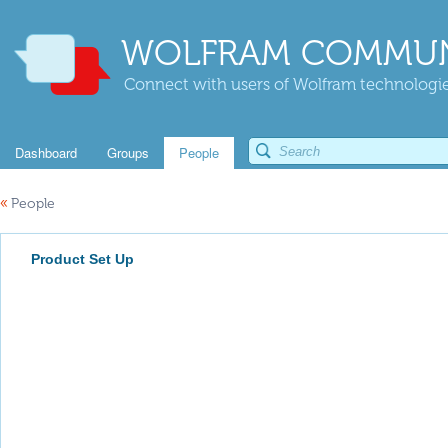
WOLFRAM COMMUN
Connect with users of Wolfram technologies
Dashboard
Groups
People
«
People
Product Set Up