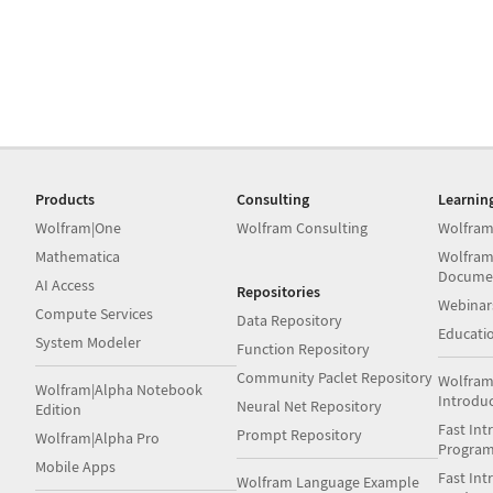
Products
Consulting
Learnin
Wolfram|One
Wolfram Consulting
Wolfram
Mathematica
Wolfram
Docume
AI Access
Repositories
Webinar
Compute Services
Data Repository
Educati
System Modeler
Function Repository
Community Paclet Repository
Wolfram
Wolfram|Alpha Notebook
Introdu
Neural Net Repository
Edition
Fast Int
Prompt Repository
Wolfram|Alpha Pro
Progra
Mobile Apps
Fast Int
Wolfram Language Example