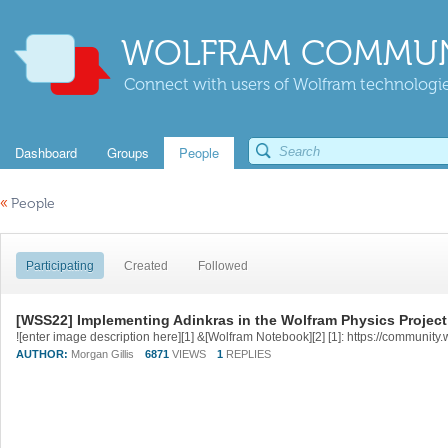
WOLFRAM COMMUN
Connect with users of Wolfram technologies
Dashboard
Groups
People
«
People
Participating
Created
Followed
[WSS22] Implementing Adinkras in the Wolfram Physics Project
AUTHOR:
Morgan Gillis
6871
VIEWS
1
REPLIES