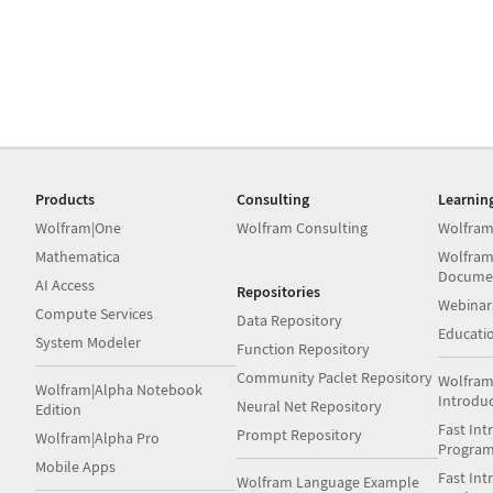
Products
Consulting
Learnin
Wolfram|One
Wolfram Consulting
Wolfram
Mathematica
Wolfram
Docume
AI Access
Repositories
Webinar
Compute Services
Data Repository
Educati
System Modeler
Function Repository
Community Paclet Repository
Wolfram
Wolfram|Alpha Notebook
Introdu
Neural Net Repository
Edition
Fast Int
Prompt Repository
Wolfram|Alpha Pro
Progra
Mobile Apps
Fast Int
Wolfram Language Example