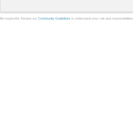
Be respectful. Review our
Community Guidelines
to understand your role and responsibilitie