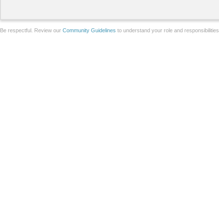
Be respectful. Review our
Community Guidelines
to understand your role and responsibilitie