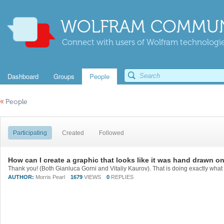
WOLFRAM COMMUN
Connect with users of Wolfram technologies
Dashboard
Groups
People
«
People
Participating
Created
Followed
How can I create a graphic that looks like it was hand drawn o
Thank you! (Both Gianluca Gorni and Vitaliy Kaurov). That is doing exactly what 
AUTHOR:
Morris Pearl
1679
VIEWS
0
REPLIES