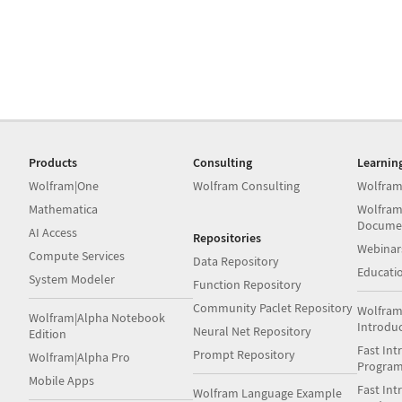
Products
Consulting
Learnin
Wolfram|One
Wolfram Consulting
Wolfram
Mathematica
Wolfram
Docume
AI Access
Repositories
Webinar
Compute Services
Data Repository
Educati
System Modeler
Function Repository
Community Paclet Repository
Wolfram
Wolfram|Alpha Notebook
Introdu
Neural Net Repository
Edition
Fast Int
Prompt Repository
Wolfram|Alpha Pro
Progra
Mobile Apps
Fast Int
Wolfram Language Example