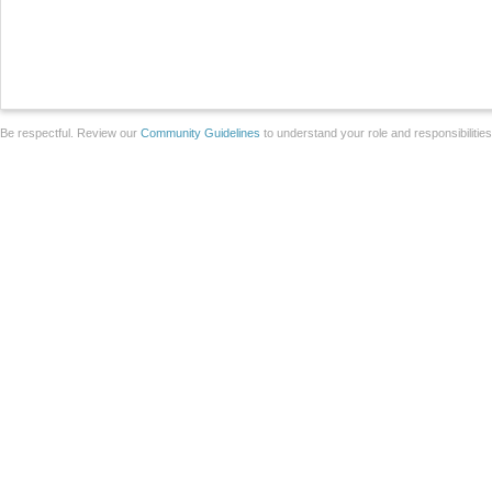
Be respectful. Review our
Community Guidelines
to understand your role and responsibilitie