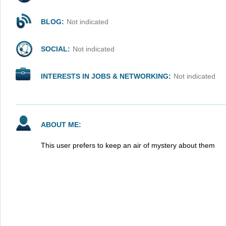
BLOG:
Not indicated
SOCIAL:
Not indicated
INTERESTS IN JOBS & NETWORKING:
Not indicated
ABOUT ME:
This user prefers to keep an air of mystery about them