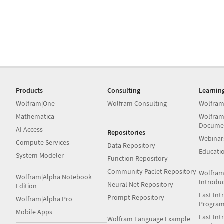
Products
Consulting
Learnin
Wolfram|One
Wolfram Consulting
Wolfram
Mathematica
Wolfram
Docume
AI Access
Repositories
Webinar
Compute Services
Data Repository
Educati
System Modeler
Function Repository
Community Paclet Repository
Wolfram
Wolfram|Alpha Notebook
Introdu
Neural Net Repository
Edition
Fast Int
Prompt Repository
Wolfram|Alpha Pro
Progra
Mobile Apps
Fast Int
Wolfram Language Example