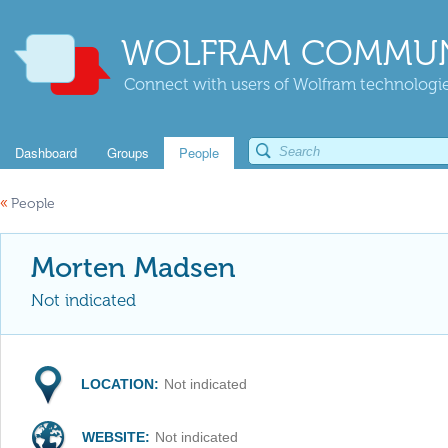
WOLFRAM COMMUN
Connect with users of Wolfram technologies
Dashboard
Groups
People
«
People
Morten Madsen
Not indicated
LOCATION:
Not indicated
WEBSITE:
Not indicated