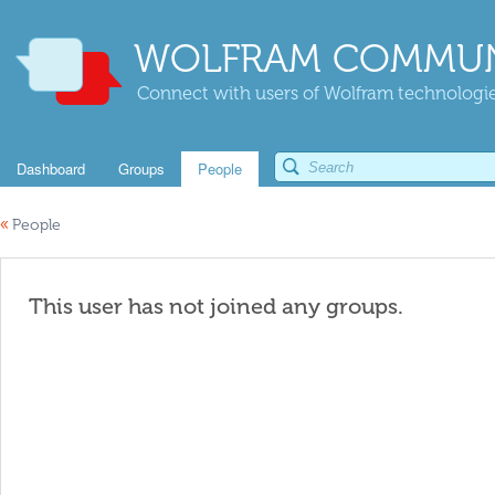
WOLFRAM COMMUN
Connect with users of Wolfram technologies
Dashboard
Groups
People
«
People
This user has not joined any groups.