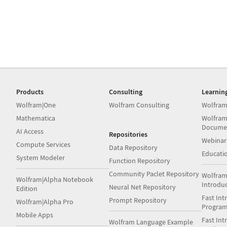
Products
Consulting
Learnin
Wolfram|One
Wolfram Consulting
Wolfram
Mathematica
Wolfram
Docume
AI Access
Repositories
Webinar
Compute Services
Data Repository
Educati
System Modeler
Function Repository
Community Paclet Repository
Wolfram
Wolfram|Alpha Notebook
Introdu
Neural Net Repository
Edition
Fast Int
Prompt Repository
Wolfram|Alpha Pro
Progra
Mobile Apps
Fast Int
Wolfram Language Example