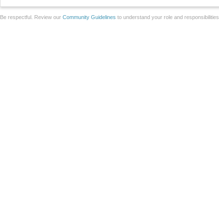
Be respectful. Review our
Community Guidelines
to understand your role and responsibilitie