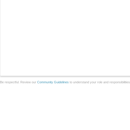
Be respectful. Review our
Community Guidelines
to understand your role and responsibilitie