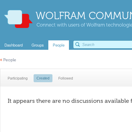
WOLFRAM COMMUN
Connect with users of Wolfram technologies
Dashboard
Groups
People
«
People
Participating
Created
Followed
It appears there are no discussions available 