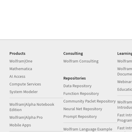
Products
Consulting
Learnin
Wolfram|One
Wolfram Consulting
Wolfram
Mathematica
Wolfram
Docume
AI Access
Repositories
Webinar
Compute Services
Data Repository
Educati
System Modeler
Function Repository
Community Paclet Repository
Wolfram
Wolfram|Alpha Notebook
Introdu
Neural Net Repository
Edition
Fast Int
Prompt Repository
Wolfram|Alpha Pro
Progra
Mobile Apps
Fast Int
Wolfram Language Example