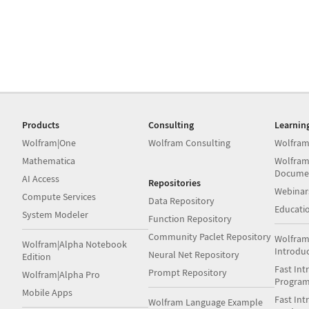
Products
Consulting
Learnin
Wolfram|One
Wolfram Consulting
Wolfram
Mathematica
Wolfram
Docume
AI Access
Repositories
Webinar
Compute Services
Data Repository
Educati
System Modeler
Function Repository
Community Paclet Repository
Wolfram
Wolfram|Alpha Notebook
Introdu
Neural Net Repository
Edition
Fast Int
Prompt Repository
Wolfram|Alpha Pro
Progra
Mobile Apps
Fast Int
Wolfram Language Example