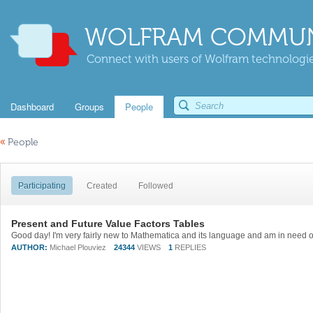
WOLFRAM COMMUN
Connect with users of Wolfram technologies
Dashboard
Groups
People
«
People
Participating
Created
Followed
Present and Future Value Factors Tables
AUTHOR:
Michael Plouviez
24344
VIEWS
1
REPLIES