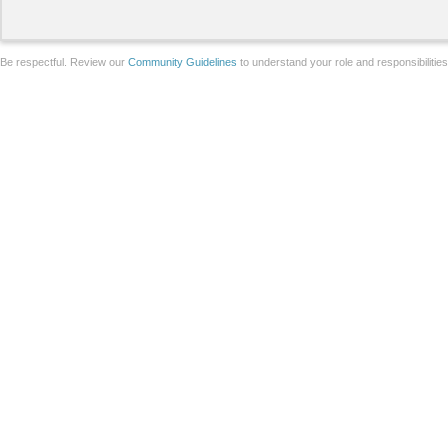
Be respectful. Review our
Community Guidelines
to understand your role and responsibilitie