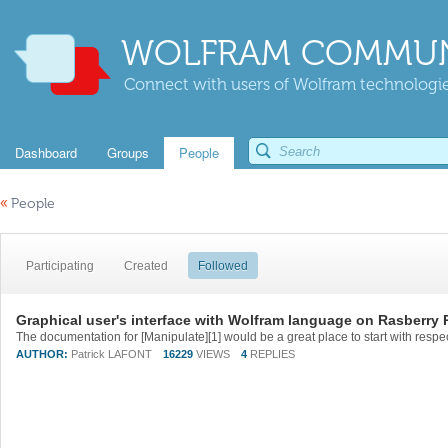
WOLFRAM COMMUN
Connect with users of Wolfram technologies
Dashboard
Groups
People
«
People
Participating
Created
Followed
Graphical user's interface with Wolfram language on Rasberry 
AUTHOR:
Patrick LAFONT
16229
VIEWS
4
REPLIES