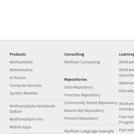
Products
Consulting
Learnin
Wolfram|One
Wolfram Consulting
Wolfram
Mathematica
Wolfram
Docume
AI Access
Repositories
Webinar
Compute Services
Data Repository
Educati
System Modeler
Function Repository
Community Paclet Repository
Wolfram
Wolfram|Alpha Notebook
Introdu
Neural Net Repository
Edition
Fast Int
Prompt Repository
Wolfram|Alpha Pro
Progra
Mobile Apps
Fast Int
Wolfram Language Example