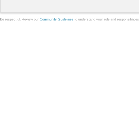
Be respectful. Review our
Community Guidelines
to understand your role and responsibilitie