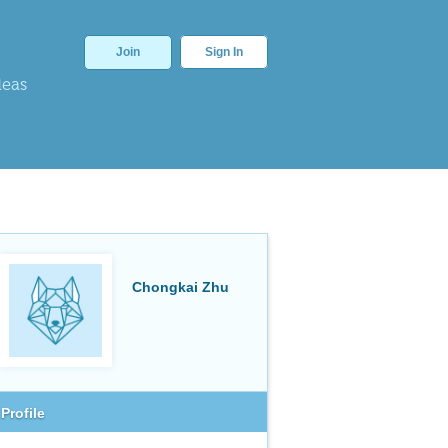
Join
Sign In
deas
Chongkai Zhu
Profile