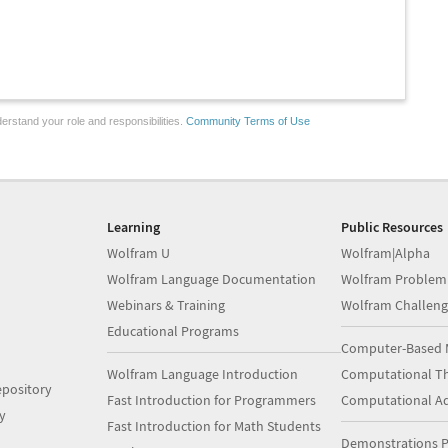
erstand your role and responsibilities.
Community Terms of Use
Learning
Public Resources
Wolfram U
Wolfram|Alpha
Wolfram Language Documentation
Wolfram Problem
Webinars & Training
Wolfram Challeng
Educational Programs
Computer-Based 
Wolfram Language Introduction
Computational Th
pository
Fast Introduction for Programmers
Computational A
y
Fast Introduction for Math Students
Demonstrations P