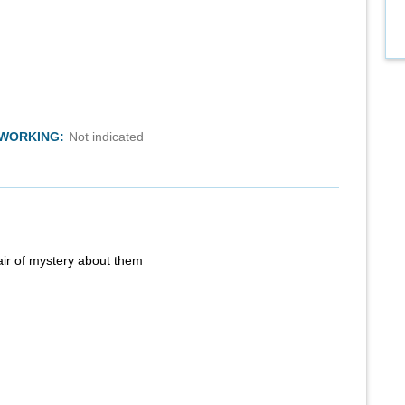
TWORKING:
Not indicated
air of mystery about them