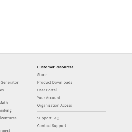
Customer Resources
Store
 Generator
Product Downloads
es
User Portal
Your Account
Math
Organization Access
inking
dventures
Support FAQ
Contact Support
roject