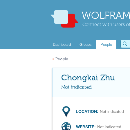
WOLFRAM
Connect with users of
Dashboard
Groups
People
«
People
Chongkai Zhu
Not indicated
LOCATION:
Not indicated
WEBSITE:
Not indicated