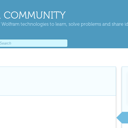
 COMMUNITY
 Wolfram technologies to learn, solve problems and share i