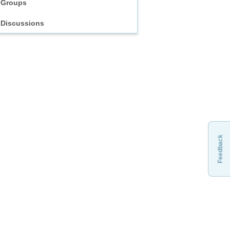
Groups
Discussions
Feedback