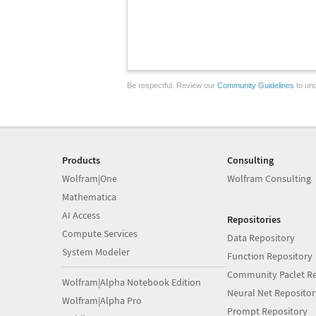
Be respectful. Review our
Community Guidelines
to und
Products
Consulting
Wolfram|One
Wolfram Consulting
Mathematica
AI Access
Repositories
Compute Services
Data Repository
System Modeler
Function Repository
Community Paclet Re
Wolfram|Alpha Notebook Edition
Neural Net Repositor
Wolfram|Alpha Pro
Prompt Repository