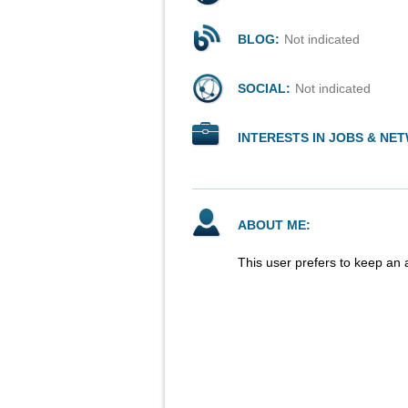
BLOG:
Not indicated
SOCIAL:
Not indicated
INTERESTS IN JOBS & NE
ABOUT ME:
This user prefers to keep an 