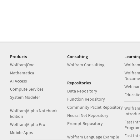
Products
Consulting
Learnin
Wolfram|One
Wolfram Consulting
Wolfram
Mathematica
Wolfram
Docume
AI Access
Repositories
Webinar
Compute Services
Data Repository
Educati
System Modeler
Function Repository
Community Paclet Repository
Wolfram
Wolfram|Alpha Notebook
Introdu
Neural Net Repository
Edition
Fast Int
Prompt Repository
Wolfram|Alpha Pro
Progra
Mobile Apps
Fast Int
Wolfram Language Example