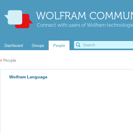
WOLFRAM COMMUN
Connect with users of Wolfram technologies
Dashboard
Groups
People
«
People
Wolfram Language