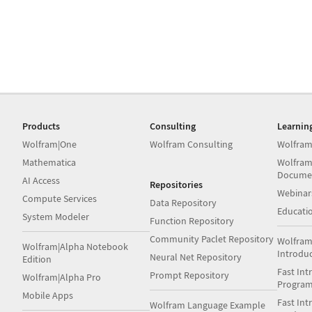
Products
Consulting
Learnin
Wolfram|One
Wolfram Consulting
Wolfram
Mathematica
Wolfram
Docume
AI Access
Repositories
Webinar
Compute Services
Data Repository
Educati
System Modeler
Function Repository
Community Paclet Repository
Wolfram
Wolfram|Alpha Notebook
Introdu
Neural Net Repository
Edition
Fast Int
Prompt Repository
Wolfram|Alpha Pro
Progra
Mobile Apps
Fast Int
Wolfram Language Example