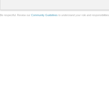
Be respectful. Review our
Community Guidelines
to understand your role and responsibilitie