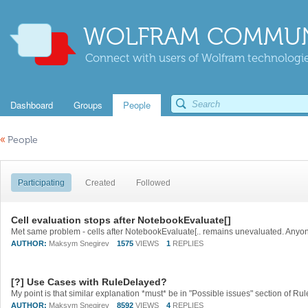
WOLFRAM COMMUN
Connect with users of Wolfram technologies
Dashboard
Groups
People
«
People
Participating
Created
Followed
Cell evaluation stops after NotebookEvaluate[]
Met same problem - cells after NotebookEvaluate[.. remains unevaluated. Anyo
AUTHOR:
Maksym Snegirev
1575
VIEWS
1
REPLIES
[?] Use Cases with RuleDelayed?
AUTHOR:
Maksym Snegirev
8592
VIEWS
4
REPLIES