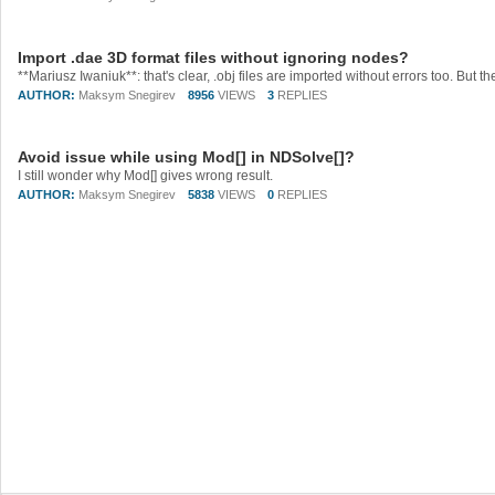
Import .dae 3D format files without ignoring nodes?
AUTHOR:
Maksym Snegirev
8956
VIEWS
3
REPLIES
Avoid issue while using Mod[] in NDSolve[]?
I still wonder why Mod[] gives wrong result.
AUTHOR:
Maksym Snegirev
5838
VIEWS
0
REPLIES