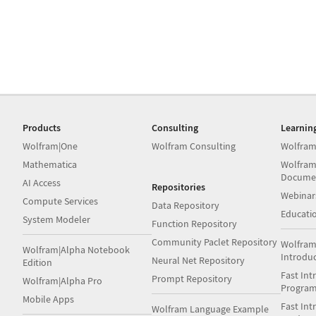
Products
Consulting
Learnin
Wolfram|One
Wolfram Consulting
Wolfram
Mathematica
Wolfram
Docume
AI Access
Repositories
Webinar
Compute Services
Data Repository
Educati
System Modeler
Function Repository
Community Paclet Repository
Wolfram
Wolfram|Alpha Notebook
Introdu
Neural Net Repository
Edition
Fast Int
Prompt Repository
Wolfram|Alpha Pro
Progra
Mobile Apps
Fast Int
Wolfram Language Example