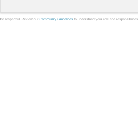
Be respectful. Review our
Community Guidelines
to understand your role and responsibilitie