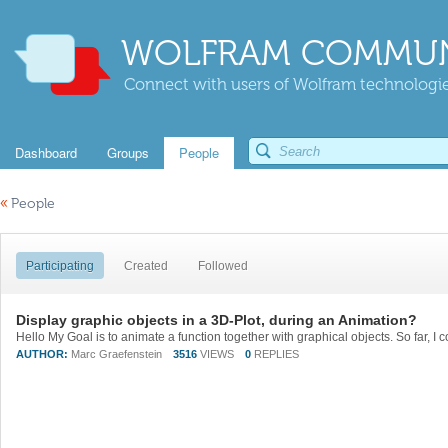
WOLFRAM COMMUN
Connect with users of Wolfram technologies
Dashboard
Groups
People
«
People
Participating
Created
Followed
Display graphic objects in a 3D-Plot, during an Animation?
AUTHOR:
Marc Graefenstein
3516
VIEWS
0
REPLIES