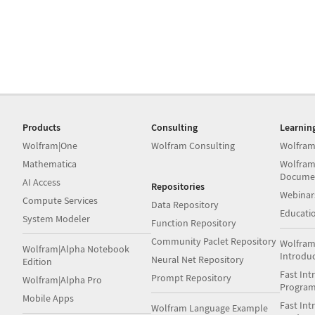
Products
Consulting
Learnin
Wolfram|One
Wolfram Consulting
Wolfram
Mathematica
Wolfram
Docume
AI Access
Repositories
Webinar
Compute Services
Data Repository
Educati
System Modeler
Function Repository
Community Paclet Repository
Wolfram
Wolfram|Alpha Notebook
Introdu
Neural Net Repository
Edition
Fast Int
Prompt Repository
Wolfram|Alpha Pro
Progra
Mobile Apps
Fast Int
Wolfram Language Example