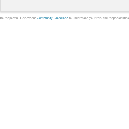
Be respectful. Review our
Community Guidelines
to understand your role and responsibilitie