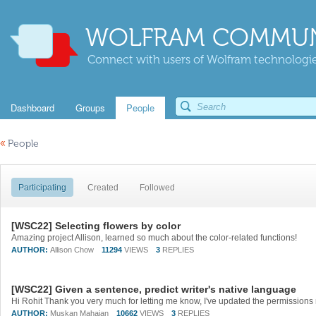
WOLFRAM COMMUN
Connect with users of Wolfram technologies
Dashboard
Groups
People
«
People
Participating
Created
Followed
[WSC22] Selecting flowers by color
Amazing project Allison, learned so much about the color-related functions!
AUTHOR:
Allison Chow
11294
VIEWS
3
REPLIES
[WSC22] Given a sentence, predict writer's native language
Hi Rohit Thank you very much for letting me know, I've updated the permission
AUTHOR:
Muskan Mahajan
10662
VIEWS
3
REPLIES