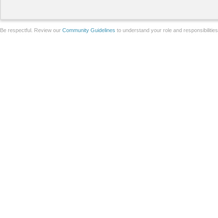
Be respectful. Review our
Community Guidelines
to understand your role and responsibilitie