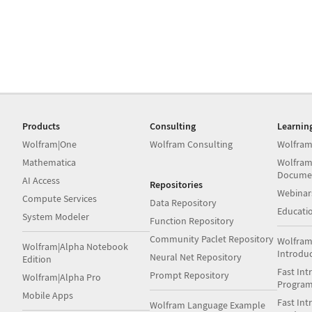
Products
Consulting
Learnin
Wolfram|One
Wolfram Consulting
Wolfram
Mathematica
Wolfram
Docume
AI Access
Repositories
Webinar
Compute Services
Data Repository
Educati
System Modeler
Function Repository
Community Paclet Repository
Wolfram
Wolfram|Alpha Notebook
Introdu
Neural Net Repository
Edition
Fast Int
Prompt Repository
Wolfram|Alpha Pro
Progra
Mobile Apps
Fast Int
Wolfram Language Example