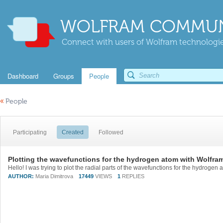
WOLFRAM COMMUN
Connect with users of Wolfram technologies
Dashboard
Groups
People
«
People
Participating
Created
Followed
Plotting the wavefunctions for the hydrogen atom with Wolfra
AUTHOR:
Maria Dimitrova
17449
VIEWS
1
REPLIES