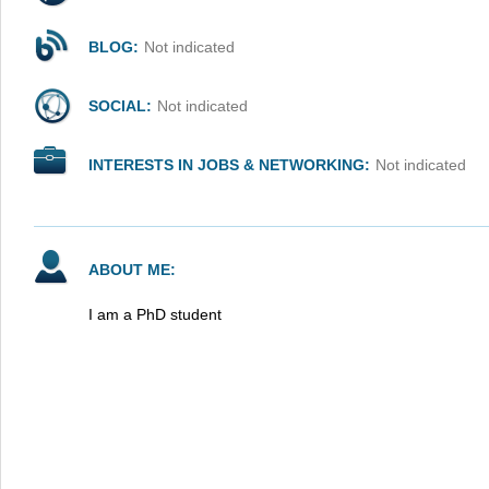
BLOG:
Not indicated
SOCIAL:
Not indicated
INTERESTS IN JOBS & NETWORKING:
Not indicated
ABOUT ME:
I am a PhD student