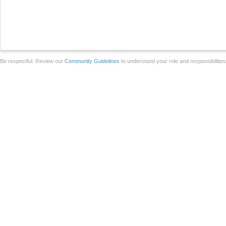
Be respectful. Review our
Community Guidelines
to understand your role and responsibilitie