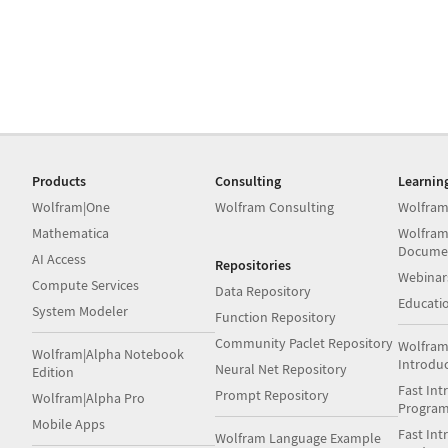
Products
Consulting
Learnin
Wolfram|One
Wolfram Consulting
Wolfram
Mathematica
Wolfram
Docume
AI Access
Repositories
Webinar
Compute Services
Data Repository
Educati
System Modeler
Function Repository
Community Paclet Repository
Wolfram
Wolfram|Alpha Notebook
Introdu
Neural Net Repository
Edition
Fast Int
Prompt Repository
Wolfram|Alpha Pro
Progra
Mobile Apps
Fast Int
Wolfram Language Example