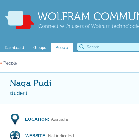
WOLFRAM COMMUN
Connect with users of Wolfram technologies
Dashboard
Groups
People
«
People
Naga Pudi
student
LOCATION:
Australia
WEBSITE:
Not indicated