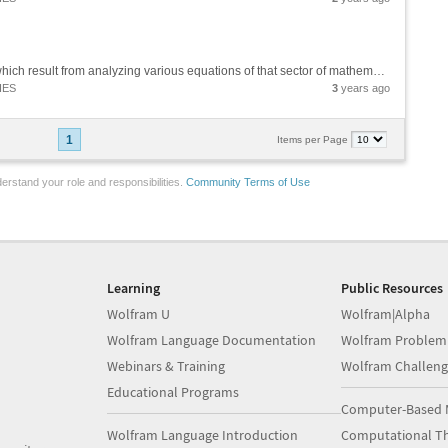
These are the so-called "recurring numbers", which result from analyzing various equations of that sector of mathematics studied by Srinivasa Ramanujan (Theory of Numbers) and various equations of various sectors of Theoretical Physics (String...
IES
3
years ago
1
Items per Page
erstand your role and responsibilities.
Community Terms of Use
Learning
Public Resources
Wolfram U
Wolfram|Alpha
Wolfram Language Documentation
Wolfram Problem
Webinars & Training
Wolfram Challeng
Educational Programs
Computer-Based 
Wolfram Language Introduction
Computational Th