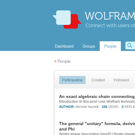
WOLFRAM
Connect with users of
Dashboard
Groups
People
«
People
Participating
Created
Followed
An exact algebraic chain connecting
AUTHOR:
Michele Nardelli
226
VIEWS
0
REPLI
The general "unitary" formula, deri
and Phi