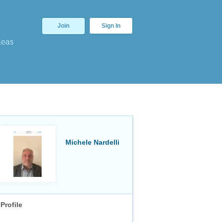
Join
Sign In
deas
Michele Nardelli
Profile