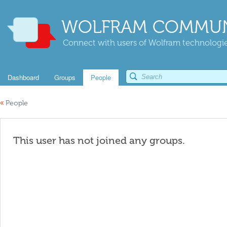
WOLFRAM COMMUN
Connect with users of Wolfram technologies
Dashboard
Groups
People
«
People
This user has not joined any groups.