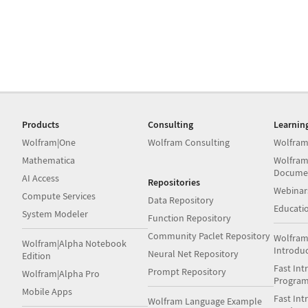
Products
Consulting
Learnin
Wolfram|One
Wolfram Consulting
Wolfram
Mathematica
Wolfram
Docume
AI Access
Repositories
Webinar
Compute Services
Data Repository
Educati
System Modeler
Function Repository
Community Paclet Repository
Wolfram
Wolfram|Alpha Notebook
Introdu
Neural Net Repository
Edition
Fast Int
Prompt Repository
Wolfram|Alpha Pro
Progra
Mobile Apps
Fast Int
Wolfram Language Example