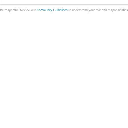
Be respectful. Review our
Community Guidelines
to understand your role and responsibilitie