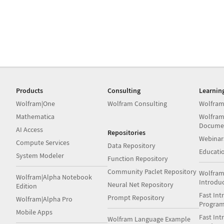
Products
Consulting
Learnin
Wolfram|One
Wolfram Consulting
Wolfram
Mathematica
Wolfram
Docume
AI Access
Repositories
Webinar
Compute Services
Data Repository
Educati
System Modeler
Function Repository
Community Paclet Repository
Wolfram
Wolfram|Alpha Notebook
Introdu
Neural Net Repository
Edition
Fast Int
Prompt Repository
Wolfram|Alpha Pro
Progra
Mobile Apps
Fast Int
Wolfram Language Example