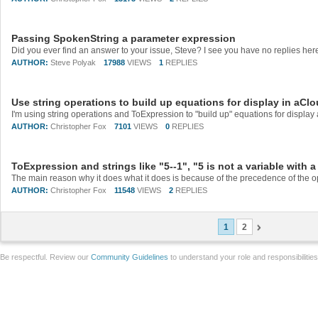
Passing SpokenString a parameter expression
AUTHOR:
Steve Polyak
17988
VIEWS
1
REPLIES
Use string operations to build up equations for display in aCl
AUTHOR:
Christopher Fox
7101
VIEWS
0
REPLIES
ToExpression and strings like "5--1", "5 is not a variable with 
AUTHOR:
Christopher Fox
11548
VIEWS
2
REPLIES
1
2
Be respectful. Review our
Community Guidelines
to understand your role and responsibilitie