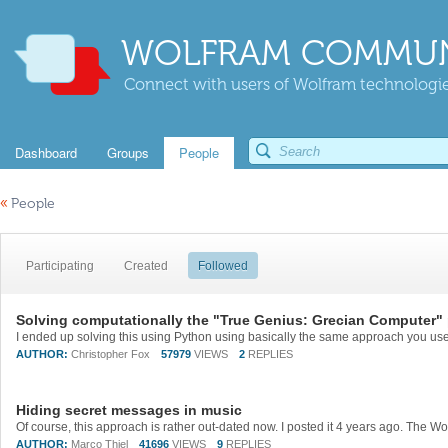
WOLFRAM COMMUN
Connect with users of Wolfram technologies
Dashboard
Groups
People
«
People
Participating
Created
Followed
Solving computationally the "True Genius: Grecian Computer" 
AUTHOR:
Christopher Fox
57979
VIEWS
2
REPLIES
Hiding secret messages in music
AUTHOR:
Marco Thiel
41696
VIEWS
9
REPLIES