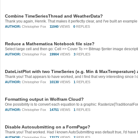
Combine TimeSeriesThread and WeatherData?
AUTHOR:
Christopher Fox
11040
VIEWS
0
REPLIES
Reduce a Mathematica Notebook file size?
AUTHOR:
Christopher Fox
19904
VIEWS
3
REPLIES
DateListPlot with two TimeSeries (e.g. Min & MaxTemperature) a
AUTHOR:
Christopher Fox
10130
VIEWS
1
REPLIES
Formatting output in Wolfram Cloud?
AUTHOR:
Christopher Fox
14751
VIEWS
1
REPLIES
Disable Autosubmitting on a FormPage?
AUTHOR:
Christopher Fox
13173
VIEWS
2
REPLIES