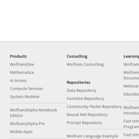
Products
Consulting
Learnin
Wolfram|One
Wolfram Consulting
Wolfram
Mathematica
Wolfram
Docume
AI Access
Repositories
Webinar
Compute Services
Data Repository
Educati
System Modeler
Function Repository
Community Paclet Repository
Wolfram
Wolfram|Alpha Notebook
Introdu
Neural Net Repository
Edition
Fast Int
Prompt Repository
Wolfram|Alpha Pro
Progra
Mobile Apps
Fast Int
Wolfram Language Example