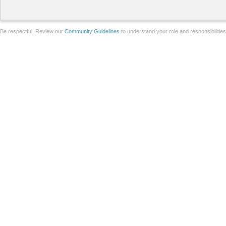
Be respectful. Review our
Community Guidelines
to understand your role and responsibilitie