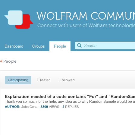
WOLFRAM COMMUN
Connect with users of Wolfram technologies
Dashboard
Groups
People
«
People
Participating
Created
Followed
Explanation needed of a code contains "For" and "RandomSa
AUTHOR:
John Cena
3309
VIEWS
4
REPLIES