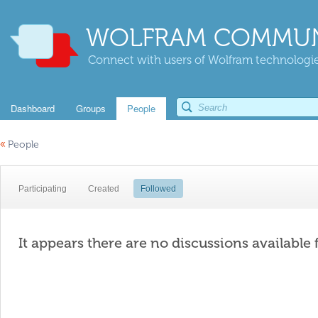
WOLFRAM COMMUN
Connect with users of Wolfram technologies
Dashboard
Groups
People
«
People
Participating
Created
Followed
It appears there are no discussions available 