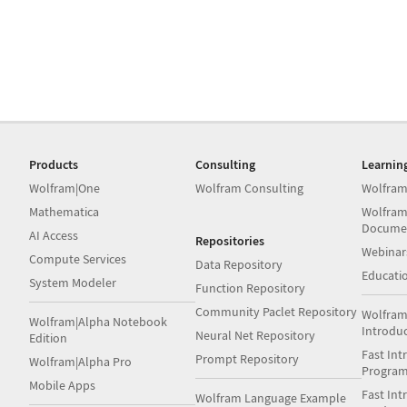
Products
Consulting
Learnin
Wolfram|One
Wolfram Consulting
Wolfram
Mathematica
Wolfram
Docume
AI Access
Repositories
Webinar
Compute Services
Data Repository
Educati
System Modeler
Function Repository
Community Paclet Repository
Wolfram
Wolfram|Alpha Notebook
Introdu
Neural Net Repository
Edition
Fast Int
Prompt Repository
Wolfram|Alpha Pro
Progra
Mobile Apps
Fast Int
Wolfram Language Example