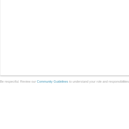
Be respectful. Review our
Community Guidelines
to understand your role and responsibilitie