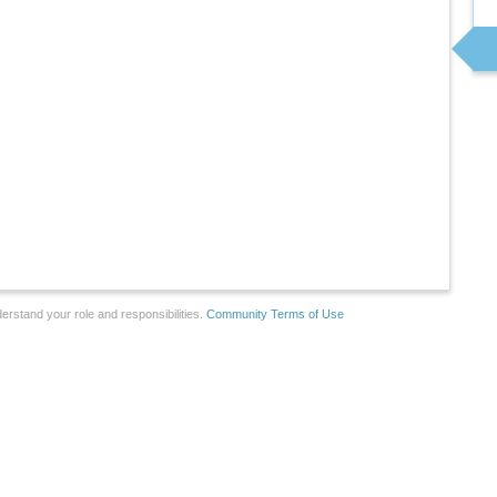
erstand your role and responsibilities.
Community Terms of Use