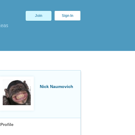
Join
Sign In
deas
Nick Naumovich
Profile