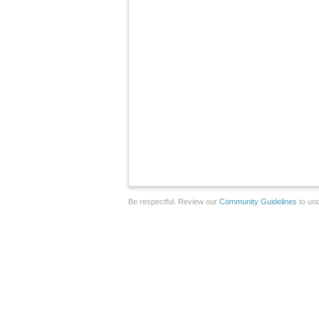
Be respectful. Review our
Community Guidelines
to und