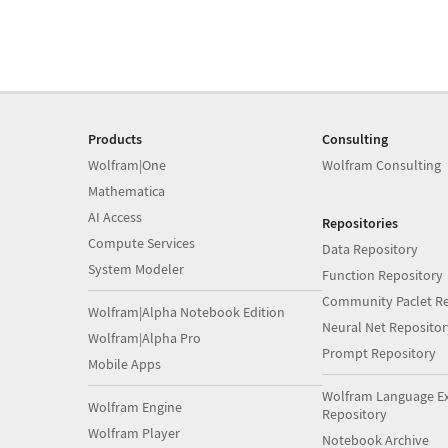
Products
Consulting
Wolfram|One
Wolfram Consulting
Mathematica
AI Access
Repositories
Compute Services
Data Repository
System Modeler
Function Repository
Community Paclet Re
Wolfram|Alpha Notebook Edition
Neural Net Repositor
Wolfram|Alpha Pro
Prompt Repository
Mobile Apps
Wolfram Language E
Wolfram Engine
Repository
Wolfram Player
Notebook Archive