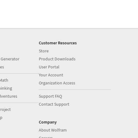
Customer Resources
Store
 Generator
Product Downloads
es
User Portal
Your Account
Math
Organization Access
inking
dventures
Support FAQ
Contact Support
roject
op
Company
About Wolfram