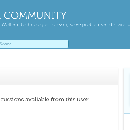
 COMMUNITY
 Wolfram technologies to learn, solve problems and share i
scussions available from this user.