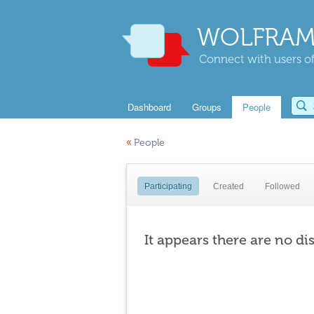
WOLFRAM
Connect with users of
Dashboard
Groups
People
«
People
Participating
Created
Followed
It appears there are no di