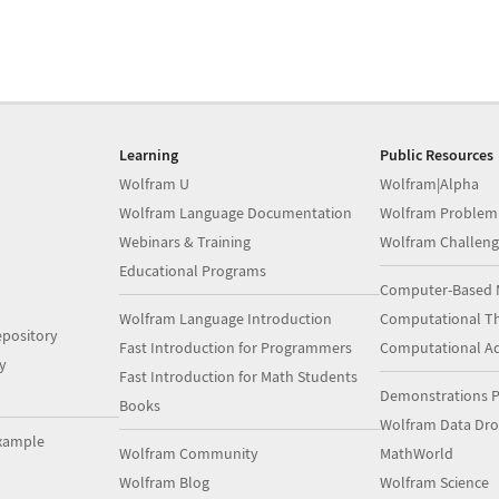
Learning
Public Resources
Wolfram U
Wolfram|Alpha
Wolfram Language Documentation
Wolfram Problem
Webinars & Training
Wolfram Challeng
Educational Programs
Computer-Based 
Wolfram Language Introduction
Computational Th
pository
Fast Introduction for Programmers
Computational A
y
Fast Introduction for Math Students
Demonstrations P
Books
Wolfram Data Dr
xample
Wolfram Community
MathWorld
Wolfram Blog
Wolfram Science