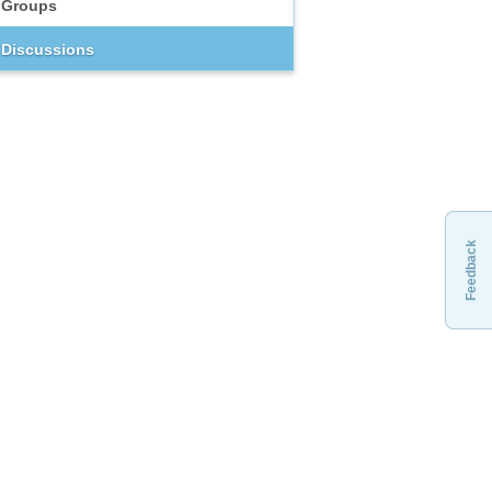
Groups
Discussions
Feedback