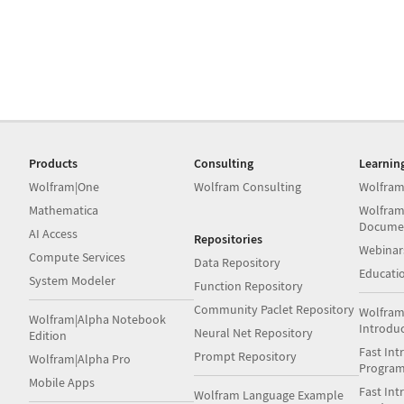
Products
Consulting
Learnin
Wolfram|One
Wolfram Consulting
Wolfram
Mathematica
Wolfram
Docume
AI Access
Repositories
Webinar
Compute Services
Data Repository
Educati
System Modeler
Function Repository
Community Paclet Repository
Wolfram
Wolfram|Alpha Notebook
Introdu
Neural Net Repository
Edition
Fast Int
Prompt Repository
Wolfram|Alpha Pro
Progra
Mobile Apps
Fast Int
Wolfram Language Example