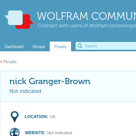
WOLFRAM COMMUN
Connect with users of Wolfram technologies
Dashboard
Groups
People
«
People
nick Granger-Brown
Not indicated
LOCATION:
UK
WEBSITE:
Not indicated