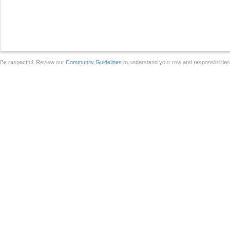
Be respectful. Review our
Community Guidelines
to understand your role and responsibilitie