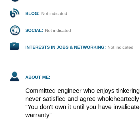
BLOG:
Not indicated
SOCIAL:
Not indicated
INTERESTS IN JOBS & NETWORKING:
Not indicated
ABOUT ME:
Committed engineer who enjoys tinkering
never satisfied and agree wholeheartedly
"You don't own it until you have invalida
warranty"