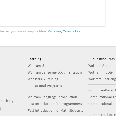
erstand your role and responsibilities.
Community Terms of Use
Learning
Public Resources
Wolfram U
Wolfram|Alpha
Wolfram Language Documentation
Wolfram Problem
Webinars & Training
Wolfram Challeng
Educational Programs
Computer-Based 
Wolfram Language Introduction
Computational Th
pository
Fast Introduction for Programmers
Computational A
y
Fast Introduction for Math Students
Demonstrations P