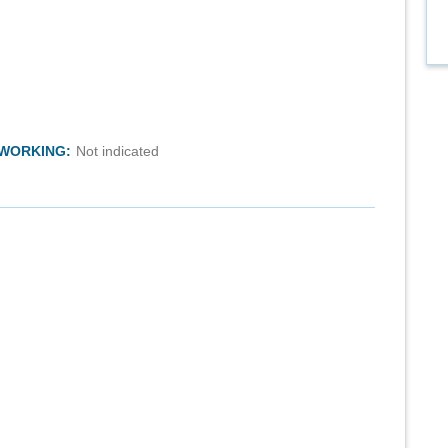
TWORKING:
Not indicated