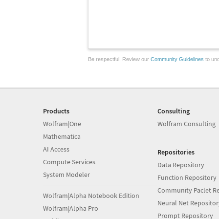
Be respectful. Review our
Community Guidelines
to und
Products
Consulting
Wolfram|One
Wolfram Consulting
Mathematica
AI Access
Repositories
Compute Services
Data Repository
System Modeler
Function Repository
Community Paclet Re
Wolfram|Alpha Notebook Edition
Neural Net Repositor
Wolfram|Alpha Pro
Prompt Repository