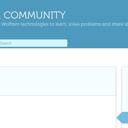
 COMMUNITY
 Wolfram technologies to learn, solve problems and share i