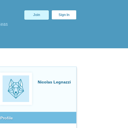
Join
Sign In
deas
Nicolas Legnazzi
Profile