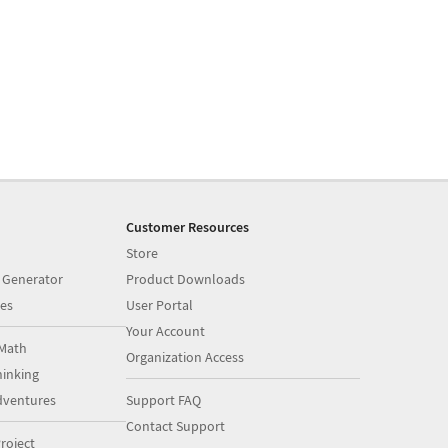
Customer Resources
Store
 Generator
Product Downloads
es
User Portal
Your Account
Math
Organization Access
inking
dventures
Support FAQ
Contact Support
roject