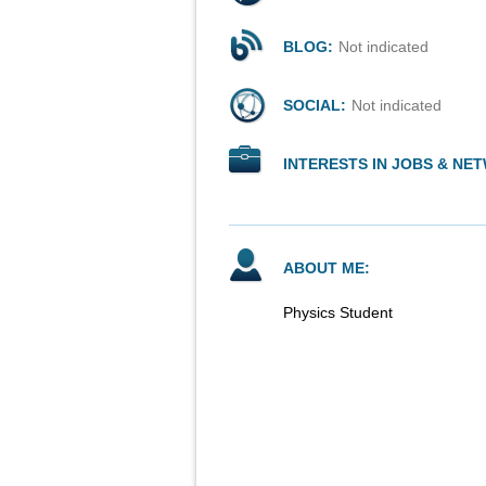
BLOG:
Not indicated
SOCIAL:
Not indicated
INTERESTS IN JOBS & NE
ABOUT ME:
Physics Student