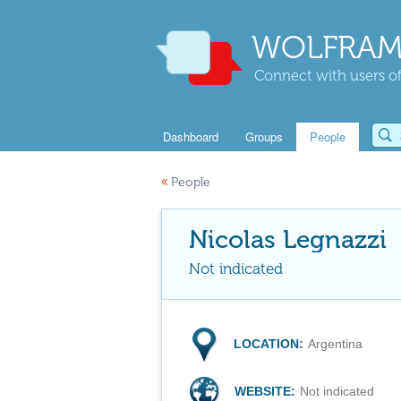
WOLFRAM
Connect with users of
Dashboard
Groups
People
«
People
Nicolas Legnazzi
Not indicated
LOCATION:
Argentina
WEBSITE:
Not indicated