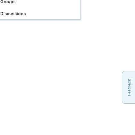
Groups
Discussions
Feedback