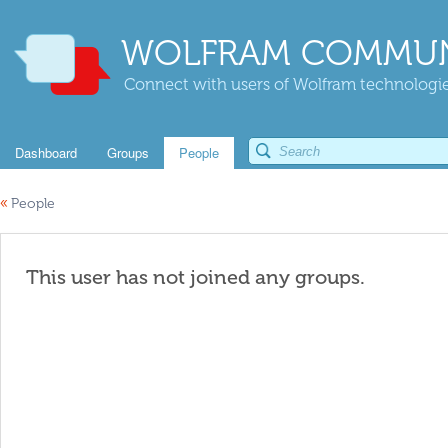
WOLFRAM COMMUN
Connect with users of Wolfram technologies
Dashboard
Groups
People
«
People
This user has not joined any groups.