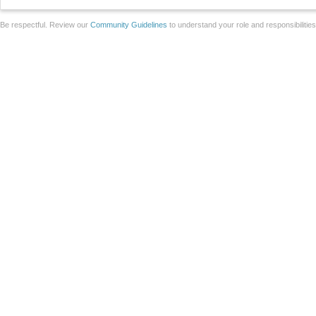
Be respectful. Review our
Community Guidelines
to understand your role and responsibilitie