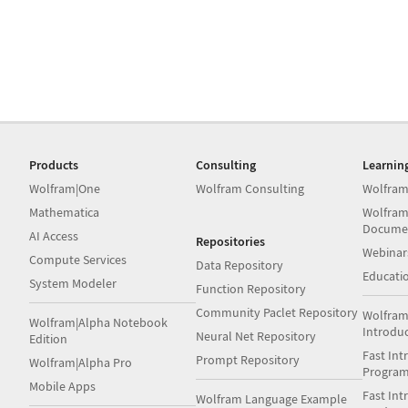
Products
Consulting
Learnin
Wolfram|One
Wolfram Consulting
Wolfram
Mathematica
Wolfram
Docume
AI Access
Repositories
Webinar
Compute Services
Data Repository
Educati
System Modeler
Function Repository
Community Paclet Repository
Wolfram
Wolfram|Alpha Notebook
Introdu
Neural Net Repository
Edition
Fast Int
Prompt Repository
Wolfram|Alpha Pro
Progra
Mobile Apps
Fast Int
Wolfram Language Example