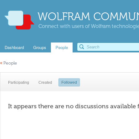
WOLFRAM COMMUN
Connect with users of Wolfram technologies
Dashboard
Groups
People
«
People
Participating
Created
Followed
It appears there are no discussions available 