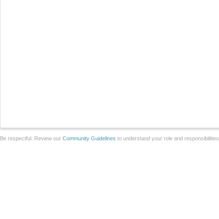
Be respectful. Review our
Community Guidelines
to understand your role and responsibilitie