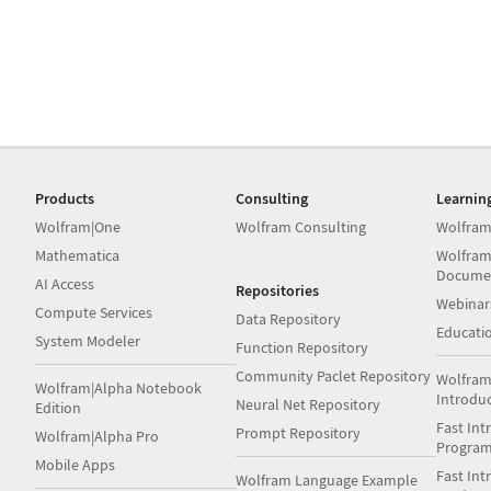
Products
Consulting
Learnin
Wolfram|One
Wolfram Consulting
Wolfram
Mathematica
Wolfram
Docume
AI Access
Repositories
Webinar
Compute Services
Data Repository
Educati
System Modeler
Function Repository
Community Paclet Repository
Wolfram
Wolfram|Alpha Notebook
Introdu
Neural Net Repository
Edition
Fast Int
Prompt Repository
Wolfram|Alpha Pro
Progra
Mobile Apps
Fast Int
Wolfram Language Example