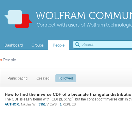
WOLFRAM COMMUN
Connect with users of Wolfram technologies
Dashboard
Groups
People
«
People
Participating
Created
Followed
How to find the inverse CDF of a bivariate triangular distributi
AUTHOR:
Nikolas W
3951
VIEWS
1
REPLIES