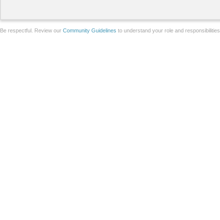
Be respectful. Review our
Community Guidelines
to understand your role and responsibilitie