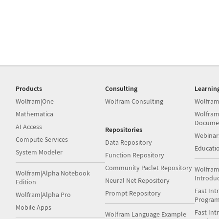
Products
Consulting
Learnin
Wolfram|One
Wolfram Consulting
Wolfram
Mathematica
Wolfram
Docume
AI Access
Repositories
Webinar
Compute Services
Data Repository
Educati
System Modeler
Function Repository
Community Paclet Repository
Wolfram
Wolfram|Alpha Notebook
Introdu
Neural Net Repository
Edition
Fast Int
Prompt Repository
Wolfram|Alpha Pro
Progra
Mobile Apps
Fast Int
Wolfram Language Example