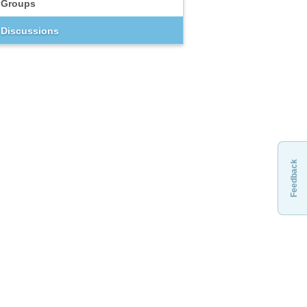
Groups
Discussions
Feedback