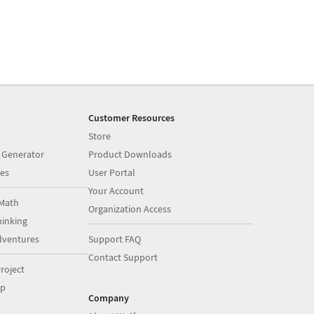
Customer Resources
Store
 Generator
Product Downloads
es
User Portal
Your Account
Math
Organization Access
inking
dventures
Support FAQ
Contact Support
roject
op
Company