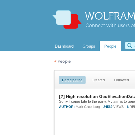
WOLFRAM
Connect with users of
Dashboard
Groups
People
«
People
Participating
Created
Followed
[?] High resolution GeoElevationDat
AUTHOR:
Mark Greenberg
24569
VIEWS
6
RE