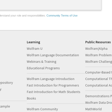
erstand your role and responsibilities.
Community Terms of Use
Learning
Public Resources
Wolfram U
Wolfram|Alpha
Wolfram Language Documentation
Wolfram Problem
Webinars & Training
Wolfram Challeng
Educational Programs
Computer-Based 
Wolfram Language Introduction
Computational Th
pository
Fast Introduction for Programmers
Computational A
y
Fast Introduction for Math Students
Demonstrations P
Books
Wolfram Data Dr
xample
Wolfram Community
MathWorld