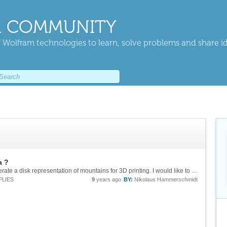
 COMMUNITY
 Wolfram technologies to learn, solve problems and share i
a ?
Sorry, I come late to the party. My aim is to generate a disk representation of mountains for 3D printing. I would like to use ListPlot3D, not the "Region" option of GeoElevationData for generating a disk. That way, I think I have more options...
PLIES
9
years ago
BY:
Nikolaus Hammerschmidt