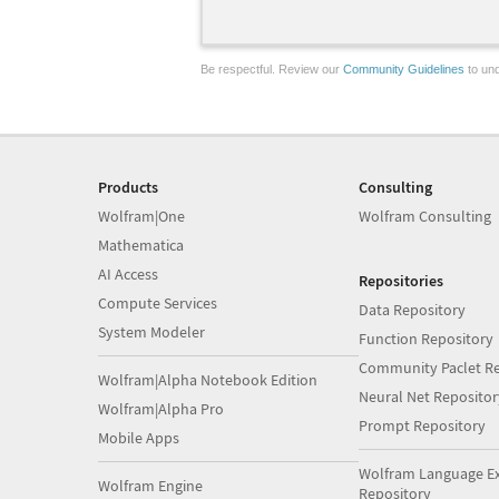
Be respectful. Review our
Community Guidelines
to und
Products
Consulting
Wolfram|One
Wolfram Consulting
Mathematica
AI Access
Repositories
Compute Services
Data Repository
System Modeler
Function Repository
Community Paclet Re
Wolfram|Alpha Notebook Edition
Neural Net Repositor
Wolfram|Alpha Pro
Prompt Repository
Mobile Apps
Wolfram Language E
Wolfram Engine
Repository