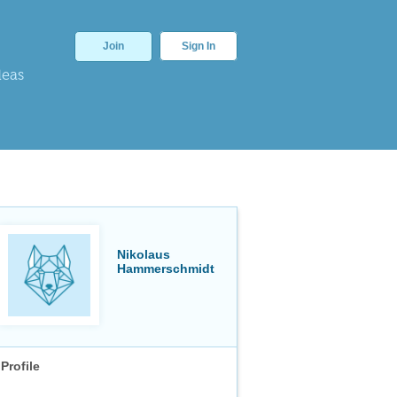
Join
Sign In
deas
Nikolaus
Hammerschmidt
Profile