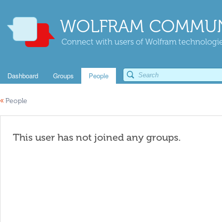
WOLFRAM COMMUN
Connect with users of Wolfram technologies
Dashboard
Groups
People
«
People
This user has not joined any groups.