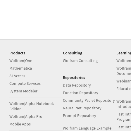
Products
Consulting
Learnin
Wolfram|One
Wolfram Consulting
Wolfram
Mathematica
Wolfram
Docume
AI Access
Repositories
Webinar
Compute Services
Data Repository
Educati
System Modeler
Function Repository
Community Paclet Repository
Wolfram
Wolfram|Alpha Notebook
Introdu
Neural Net Repository
Edition
Fast Int
Prompt Repository
Wolfram|Alpha Pro
Progra
Mobile Apps
Fast Int
Wolfram Language Example