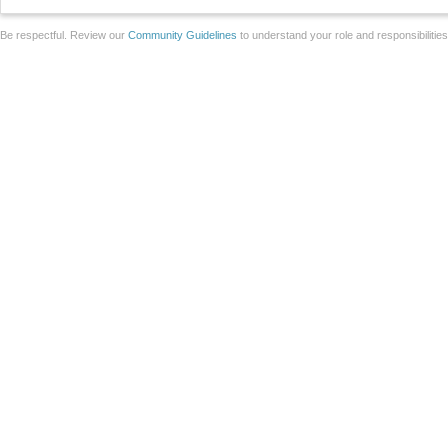
Be respectful. Review our
Community Guidelines
to understand your role and responsibilitie