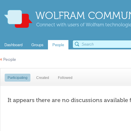
WOLFRAM COMMUN
Connect with users of Wolfram technologies
Dashboard
Groups
People
«
People
Participating
Created
Followed
It appears there are no discussions available 