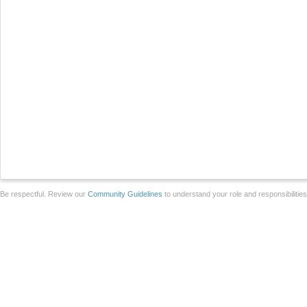
Be respectful. Review our
Community Guidelines
to understand your role and responsibilitie