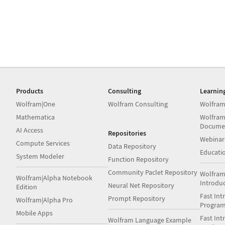
Products
Consulting
Learnin
Wolfram|One
Wolfram Consulting
Wolfram
Mathematica
Wolfram
Docume
AI Access
Repositories
Webinar
Compute Services
Data Repository
Educati
System Modeler
Function Repository
Community Paclet Repository
Wolfram
Wolfram|Alpha Notebook
Introdu
Neural Net Repository
Edition
Fast Int
Prompt Repository
Wolfram|Alpha Pro
Progra
Mobile Apps
Fast Int
Wolfram Language Example