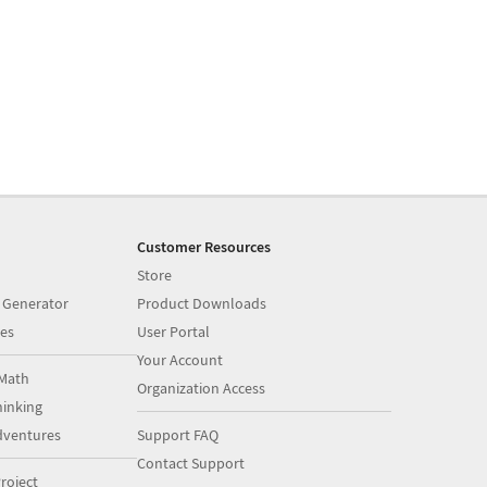
Customer Resources
Store
 Generator
Product Downloads
es
User Portal
Your Account
Math
Organization Access
inking
dventures
Support FAQ
Contact Support
roject