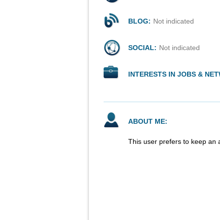
BLOG:
Not indicated
SOCIAL:
Not indicated
INTERESTS IN JOBS & NE
ABOUT ME:
This user prefers to keep an 