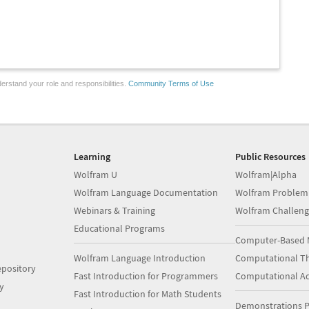
erstand your role and responsibilities.
Community Terms of Use
Learning
Public Resources
Wolfram U
Wolfram|Alpha
Wolfram Language Documentation
Wolfram Problem
Webinars & Training
Wolfram Challeng
Educational Programs
Computer-Based 
Wolfram Language Introduction
Computational Th
pository
Fast Introduction for Programmers
Computational A
y
Fast Introduction for Math Students
Demonstrations P