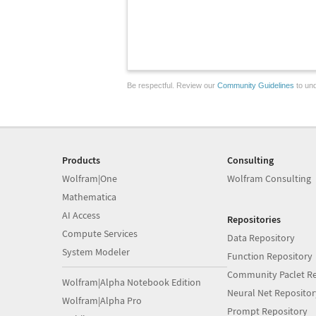
Be respectful. Review our
Community Guidelines
to und
Products
Consulting
Wolfram|One
Wolfram Consulting
Mathematica
AI Access
Repositories
Compute Services
Data Repository
System Modeler
Function Repository
Community Paclet Re
Wolfram|Alpha Notebook Edition
Neural Net Repositor
Wolfram|Alpha Pro
Prompt Repository