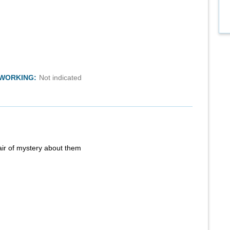
TWORKING:
Not indicated
air of mystery about them