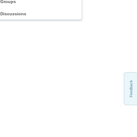
Groups
Discussions
Feedback