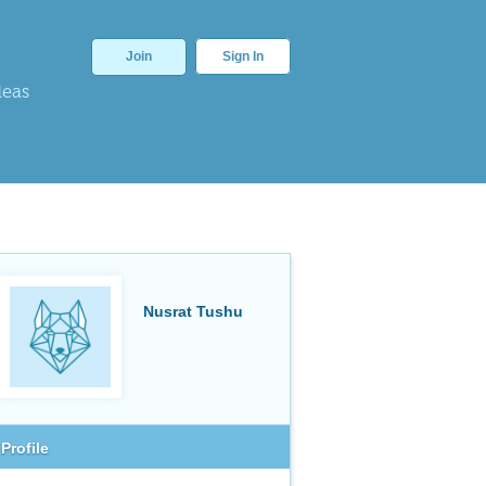
Join
Sign In
deas
Nusrat Tushu
Profile