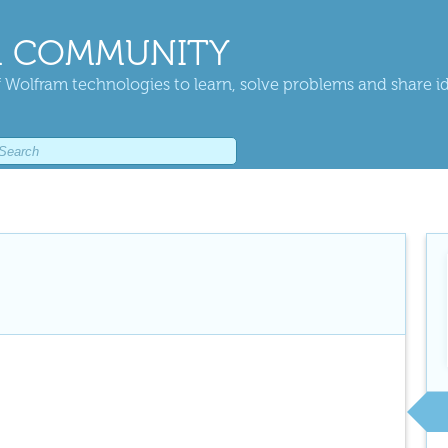
 COMMUNITY
 Wolfram technologies to learn, solve problems and share i