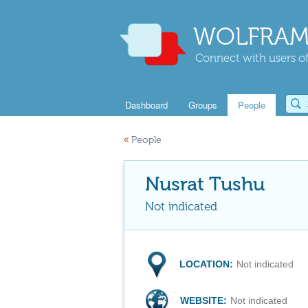
WOLFRAM
Connect with users of
Dashboard
Groups
People
«
People
Nusrat Tushu
Not indicated
LOCATION:
Not indicated
WEBSITE:
Not indicated