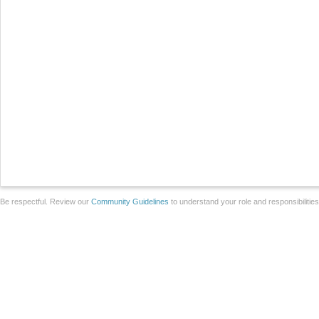
Be respectful. Review our
Community Guidelines
to understand your role and responsibilitie