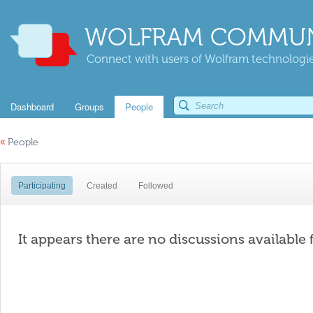
WOLFRAM COMMUN
Connect with users of Wolfram technologies
Dashboard
Groups
People
«
People
Participating
Created
Followed
It appears there are no discussions available 