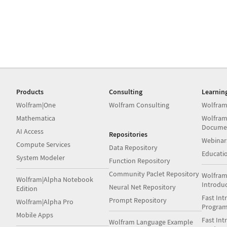
Products
Consulting
Learnin
Wolfram|One
Wolfram Consulting
Wolfram
Mathematica
Wolfram
Docume
AI Access
Repositories
Webinar
Compute Services
Data Repository
Educati
System Modeler
Function Repository
Community Paclet Repository
Wolfram
Wolfram|Alpha Notebook
Introdu
Neural Net Repository
Edition
Fast Int
Prompt Repository
Wolfram|Alpha Pro
Progra
Mobile Apps
Fast Int
Wolfram Language Example