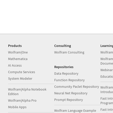
Products
Consulting
Learnin
Wolfram|One
Wolfram Consulting
Wolfram
Mathematica
Wolfram
Docume
AI Access
Repositories
Webinar
Compute Services
Data Repository
Educati
System Modeler
Function Repository
Community Paclet Repository
Wolfram
Wolfram|Alpha Notebook
Introdu
Neural Net Repository
Edition
Fast Int
Prompt Repository
Wolfram|Alpha Pro
Progra
Mobile Apps
Fast Int
Wolfram Language Example