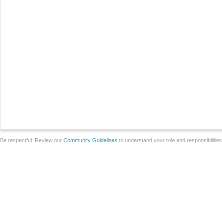
Be respectful. Review our
Community Guidelines
to understand your role and responsibilitie