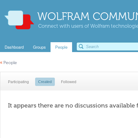
WOLFRAM COMMUN
Connect with users of Wolfram technologies
Dashboard
Groups
People
«
People
Participating
Created
Followed
It appears there are no discussions available 