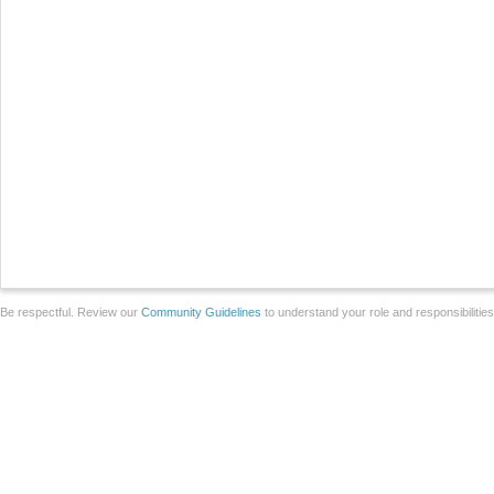
Be respectful. Review our
Community Guidelines
to understand your role and responsibilitie