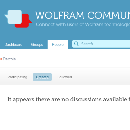
WOLFRAM COMMUN
Connect with users of Wolfram technologies
Dashboard
Groups
People
«
People
Participating
Created
Followed
It appears there are no discussions available 