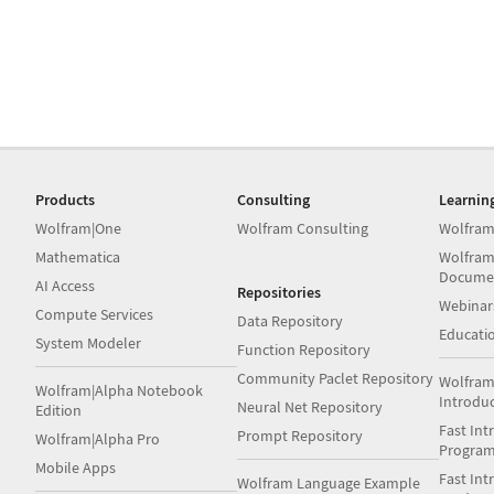
Products
Consulting
Learnin
Wolfram|One
Wolfram Consulting
Wolfram
Mathematica
Wolfram
Docume
AI Access
Repositories
Webinar
Compute Services
Data Repository
Educati
System Modeler
Function Repository
Community Paclet Repository
Wolfram
Wolfram|Alpha Notebook
Introdu
Neural Net Repository
Edition
Fast Int
Prompt Repository
Wolfram|Alpha Pro
Progra
Mobile Apps
Fast Int
Wolfram Language Example