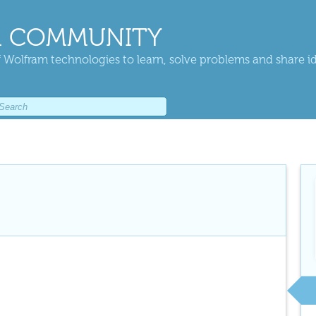
 COMMUNITY
 Wolfram technologies to learn, solve problems and share i