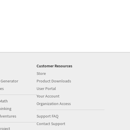
Customer Resources
Store
 Generator
Product Downloads
es
User Portal
Your Account
Math
Organization Access
inking
dventures
Support FAQ
Contact Support
roject