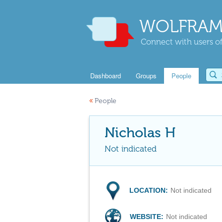
WOLFRAM
Connect with users of
Dashboard
Groups
People
«
People
Nicholas H
Not indicated
LOCATION:
Not indicated
WEBSITE:
Not indicated