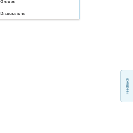
Groups
Discussions
Feedback