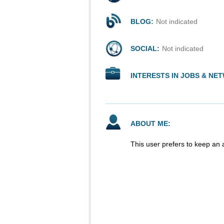
BLOG:
Not indicated
SOCIAL:
Not indicated
INTERESTS IN JOBS & NE
ABOUT ME:
This user prefers to keep an 