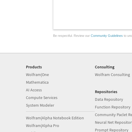
Be respectful. Review our
Community Guidelines
to und
Products
Consulting
Wolfram|One
Wolfram Consulting
Mathematica
AI Access
Repositories
Compute Services
Data Repository
System Modeler
Function Repository
Community Paclet Re
Wolfram|Alpha Notebook Edition
Neural Net Repositor
Wolfram|Alpha Pro
Prompt Repository