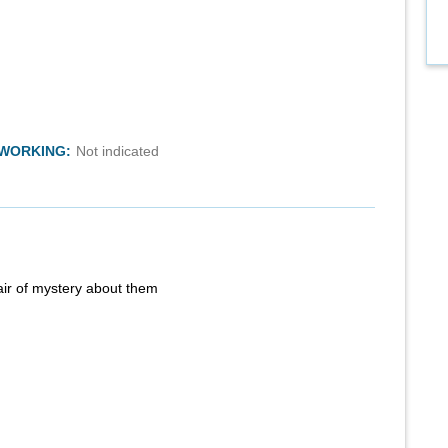
TWORKING:
Not indicated
air of mystery about them