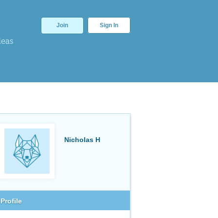
Join
Sign In
deas
Nicholas H
Profile