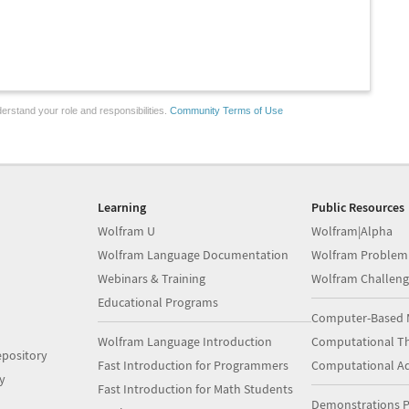
erstand your role and responsibilities.
Community Terms of Use
Learning
Public Resources
Wolfram U
Wolfram|Alpha
Wolfram Language Documentation
Wolfram Problem
Webinars & Training
Wolfram Challeng
Educational Programs
Computer-Based 
Wolfram Language Introduction
Computational Th
pository
Fast Introduction for Programmers
Computational A
y
Fast Introduction for Math Students
Demonstrations P