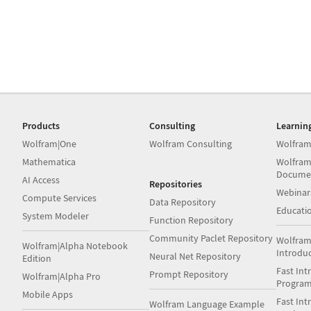
Products
Consulting
Learnin
Wolfram|One
Wolfram Consulting
Wolfram
Mathematica
Wolfram
Docume
AI Access
Repositories
Webinar
Compute Services
Data Repository
Educati
System Modeler
Function Repository
Community Paclet Repository
Wolfram
Wolfram|Alpha Notebook
Introdu
Neural Net Repository
Edition
Fast Int
Prompt Repository
Wolfram|Alpha Pro
Progra
Mobile Apps
Fast Int
Wolfram Language Example