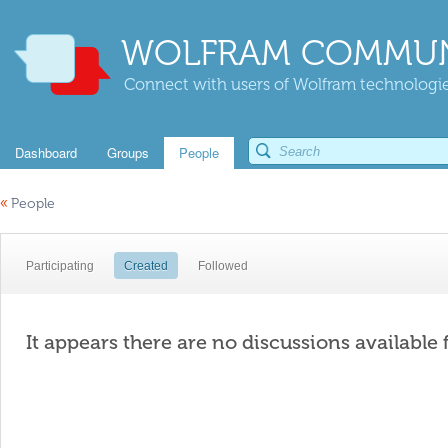
WOLFRAM COMMUN
Connect with users of Wolfram technologies
Dashboard
Groups
People
«
People
Participating
Created
Followed
It appears there are no discussions available 