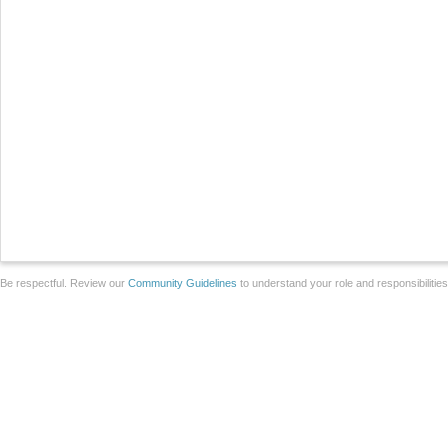
Be respectful. Review our
Community Guidelines
to understand your role and responsibilitie