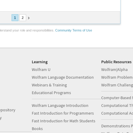
1
2
erstand your role and responsibilities.
Community Terms of Use
Learning
Public Resources
Wolfram U
Wolfram|Alpha
Wolfram Language Documentation
Wolfram Problem
Webinars & Training
Wolfram Challeng
Educational Programs
Computer-Based 
Wolfram Language Introduction
Computational Th
pository
Fast Introduction for Programmers
Computational A
y
Fast Introduction for Math Students
Demonstrations P
Books