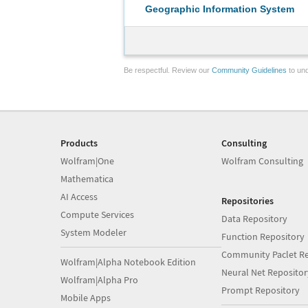
Geographic Information System
Be respectful. Review our
Community Guidelines
to und
Products
Consulting
Wolfram|One
Wolfram Consulting
Mathematica
AI Access
Repositories
Compute Services
Data Repository
System Modeler
Function Repository
Community Paclet Re
Wolfram|Alpha Notebook Edition
Neural Net Repositor
Wolfram|Alpha Pro
Prompt Repository
Mobile Apps