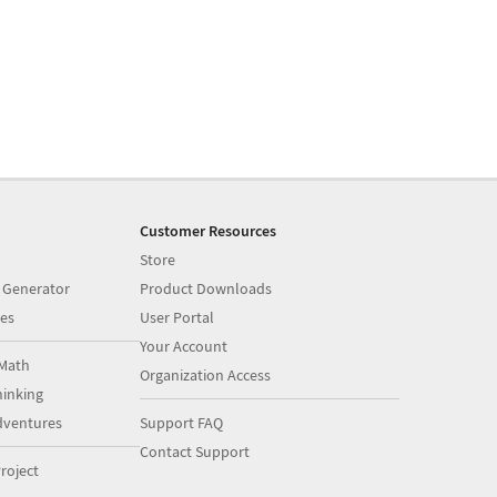
Customer Resources
Store
 Generator
Product Downloads
es
User Portal
Your Account
Math
Organization Access
inking
dventures
Support FAQ
Contact Support
roject