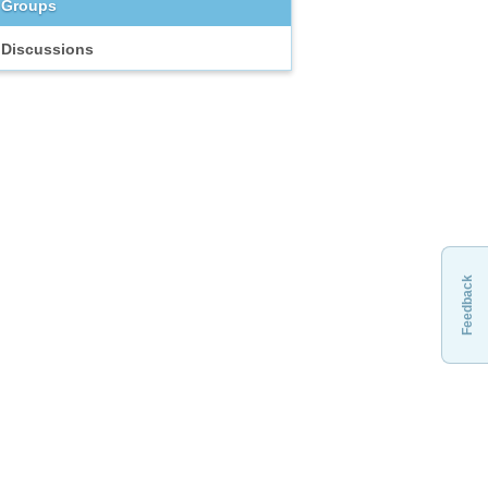
Groups
Discussions
Feedback