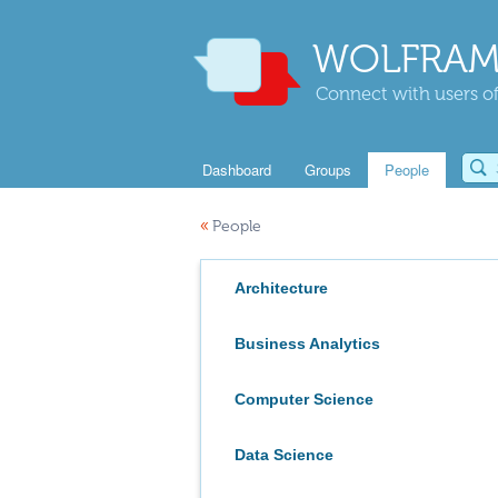
WOLFRAM
Connect with users of
Dashboard
Groups
People
«
People
Architecture
Business Analytics
Computer Science
Data Science