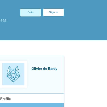
Join
Sign In
deas
Olivier de Barsy
Profile