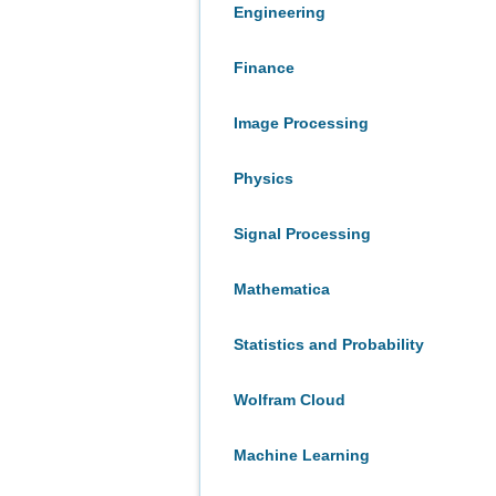
Engineering
Finance
Image Processing
Physics
Signal Processing
Mathematica
Statistics and Probability
Wolfram Cloud
Machine Learning