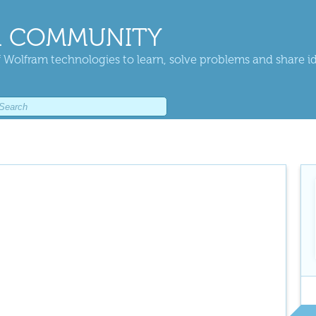
 COMMUNITY
 Wolfram technologies to learn, solve problems and share i