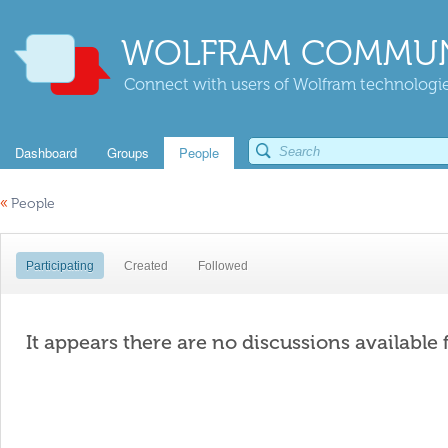
WOLFRAM COMMUN
Connect with users of Wolfram technologies
Dashboard
Groups
People
«
People
Participating
Created
Followed
It appears there are no discussions available 