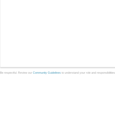
Be respectful. Review our
Community Guidelines
to understand your role and responsibilitie