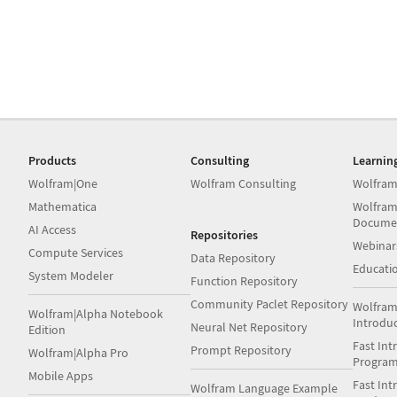
Products
Consulting
Learnin
Wolfram|One
Wolfram Consulting
Wolfram
Mathematica
Wolfram
Docume
AI Access
Repositories
Webinar
Compute Services
Data Repository
Educati
System Modeler
Function Repository
Community Paclet Repository
Wolfram
Wolfram|Alpha Notebook
Introdu
Neural Net Repository
Edition
Fast Int
Prompt Repository
Wolfram|Alpha Pro
Progra
Mobile Apps
Fast Int
Wolfram Language Example