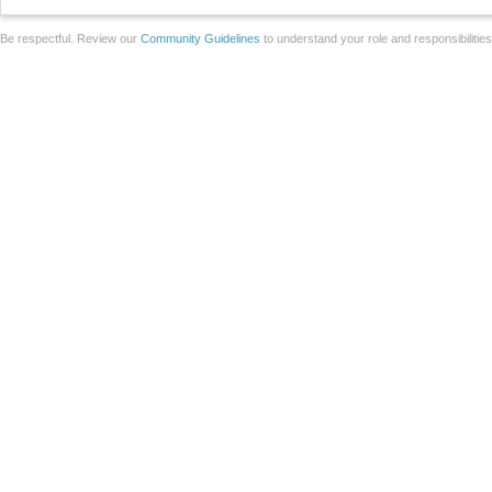
Be respectful. Review our
Community Guidelines
to understand your role and responsibilitie