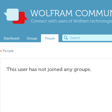
WOLFRAM COMMUN
Connect with users of Wolfram technologies
Dashboard
Groups
People
«
People
This user has not joined any groups.