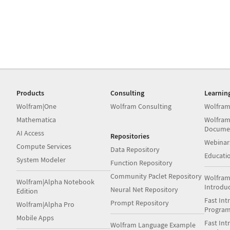
Products
Consulting
Learnin
Wolfram|One
Wolfram Consulting
Wolfram
Mathematica
Wolfram
Docume
AI Access
Repositories
Webinar
Compute Services
Data Repository
Educati
System Modeler
Function Repository
Community Paclet Repository
Wolfram
Wolfram|Alpha Notebook
Introdu
Neural Net Repository
Edition
Fast Int
Prompt Repository
Wolfram|Alpha Pro
Progra
Mobile Apps
Fast Int
Wolfram Language Example