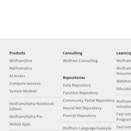
Products
Consulting
Learnin
Wolfram|One
Wolfram Consulting
Wolfram
Mathematica
Wolfram
Docume
AI Access
Repositories
Webinar
Compute Services
Data Repository
Educati
System Modeler
Function Repository
Community Paclet Repository
Wolfram
Wolfram|Alpha Notebook
Introdu
Neural Net Repository
Edition
Fast Int
Prompt Repository
Wolfram|Alpha Pro
Progra
Mobile Apps
Fast Int
Wolfram Language Example