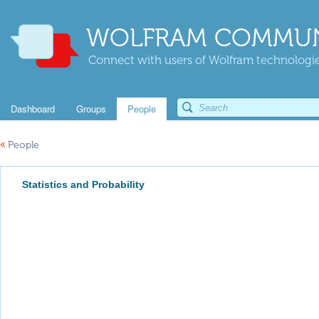
WOLFRAM COMMUN
Connect with users of Wolfram technologies
Dashboard
Groups
People
«
People
Statistics and Probability