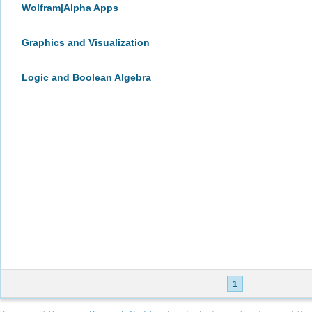
Wolfram|Alpha Apps
Graphics and Visualization
Logic and Boolean Algebra
1