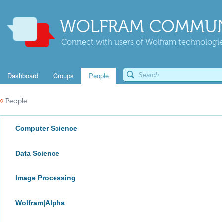
WOLFRAM COMMUN
Connect with users of Wolfram technologies
Dashboard
Groups
People
«
People
Computer Science
Data Science
Image Processing
Wolfram|Alpha