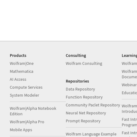
Products
Consulting
Learnin
Wolfram|One
Wolfram Consulting
Wolfram
Mathematica
Wolfram
Docume
AI Access
Repositories
Webinar
Compute Services
Data Repository
Educati
System Modeler
Function Repository
Community Paclet Repository
Wolfram
Wolfram|Alpha Notebook
Introdu
Neural Net Repository
Edition
Fast Int
Prompt Repository
Wolfram|Alpha Pro
Progra
Mobile Apps
Fast Int
Wolfram Language Example