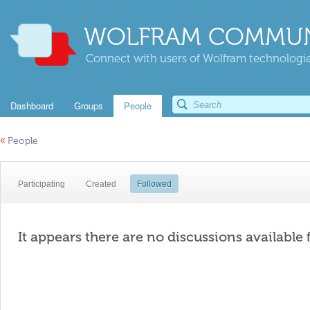
WOLFRAM COMMUN
Connect with users of Wolfram technologies
Dashboard
Groups
People
«
People
Participating
Created
Followed
It appears there are no discussions available 