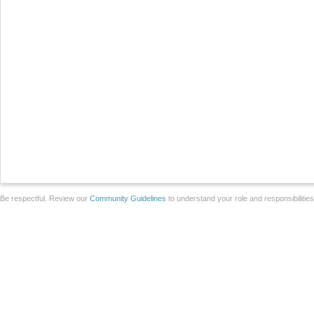
Be respectful. Review our
Community Guidelines
to understand your role and responsibilitie