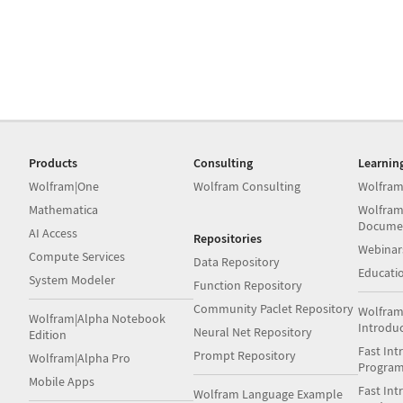
Products
Consulting
Learnin
Wolfram|One
Wolfram Consulting
Wolfram
Mathematica
Wolfram
Docume
AI Access
Repositories
Webinar
Compute Services
Data Repository
Educati
System Modeler
Function Repository
Community Paclet Repository
Wolfram
Wolfram|Alpha Notebook
Introdu
Neural Net Repository
Edition
Fast Int
Prompt Repository
Wolfram|Alpha Pro
Progra
Mobile Apps
Fast Int
Wolfram Language Example