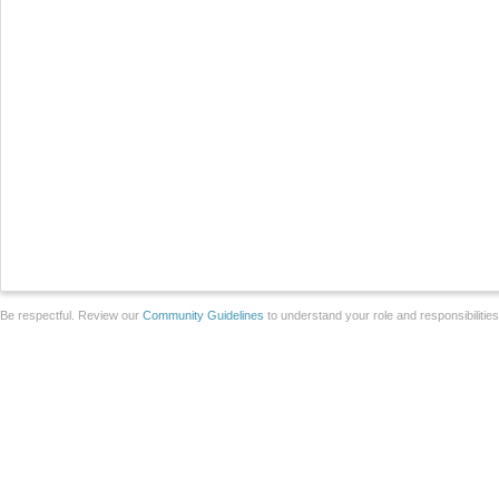
Be respectful. Review our
Community Guidelines
to understand your role and responsibilitie