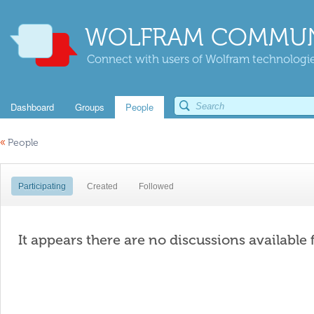
WOLFRAM COMMUN
Connect with users of Wolfram technologies
Dashboard
Groups
People
«
People
Participating
Created
Followed
It appears there are no discussions available 