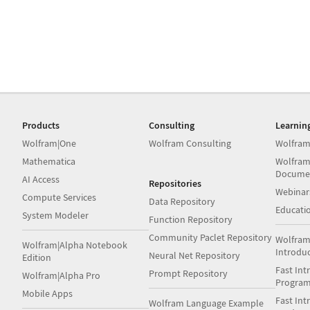
Products
Consulting
Learnin
Wolfram|One
Wolfram Consulting
Wolfram
Mathematica
Wolfram
Docume
AI Access
Repositories
Webinar
Compute Services
Data Repository
Educati
System Modeler
Function Repository
Community Paclet Repository
Wolfram
Wolfram|Alpha Notebook
Introdu
Neural Net Repository
Edition
Fast Int
Prompt Repository
Wolfram|Alpha Pro
Progra
Mobile Apps
Fast Int
Wolfram Language Example