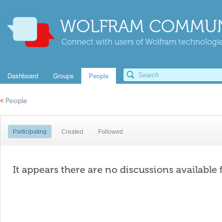
WOLFRAM COMMUN
Connect with users of Wolfram technologies
Dashboard
Groups
People
«
People
Participating
Created
Followed
It appears there are no discussions available 