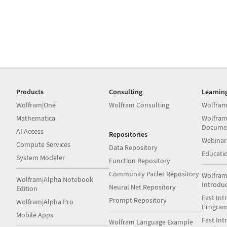
Products
Consulting
Learnin
Wolfram|One
Wolfram Consulting
Wolfram
Mathematica
Wolfram
Docume
AI Access
Repositories
Webinar
Compute Services
Data Repository
Educati
System Modeler
Function Repository
Community Paclet Repository
Wolfram
Wolfram|Alpha Notebook
Introdu
Neural Net Repository
Edition
Fast Int
Prompt Repository
Wolfram|Alpha Pro
Progra
Mobile Apps
Fast Int
Wolfram Language Example