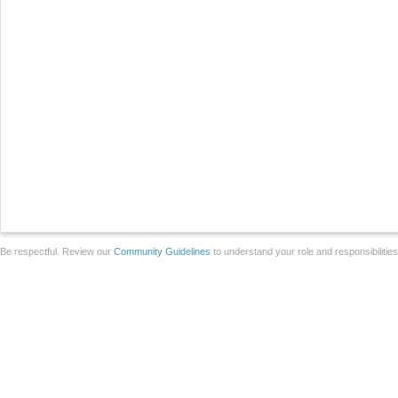
Be respectful. Review our
Community Guidelines
to understand your role and responsibilitie