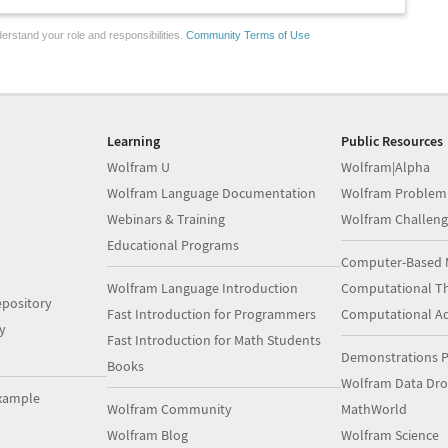
erstand your role and responsibilities.
Community Terms of Use
Learning
Public Resources
Wolfram U
Wolfram|Alpha
Wolfram Language Documentation
Wolfram Problem
Webinars & Training
Wolfram Challeng
Educational Programs
Computer-Based 
Wolfram Language Introduction
Computational Th
pository
Fast Introduction for Programmers
Computational A
y
Fast Introduction for Math Students
Demonstrations P
Books
Wolfram Data Dr
xample
Wolfram Community
MathWorld
Wolfram Blog
Wolfram Science