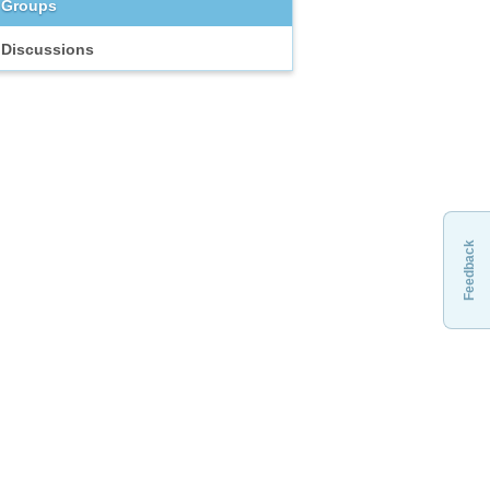
Groups
Discussions
Feedback