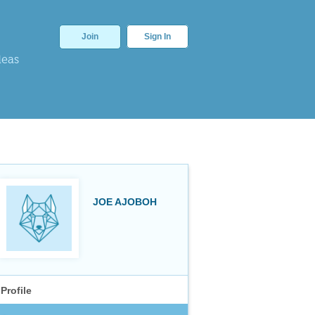
Join
Sign In
deas
JOE AJOBOH
Profile