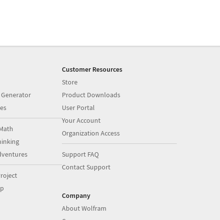
Customer Resources
Store
 Generator
Product Downloads
es
User Portal
Your Account
Math
Organization Access
inking
dventures
Support FAQ
Contact Support
roject
op
Company
About Wolfram