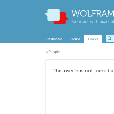
WOLFRAM
Connect with users of
Dashboard
Groups
People
«
People
This user has not joined 