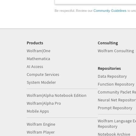
Be respectful. Review our
Community Guidelines
to und
Products
Consulting
Wolfram|One
Wolfram Consulting
Mathematica
AI Access
Repositories
Compute Services
Data Repository
System Modeler
Function Repository
Community Paclet Re
Wolfram|Alpha Notebook Edition
Neural Net Repositor
Wolfram|Alpha Pro
Prompt Repository
Mobile Apps
Wolfram Language E
Wolfram Engine
Repository
Wolfram Player
Notebook Archive