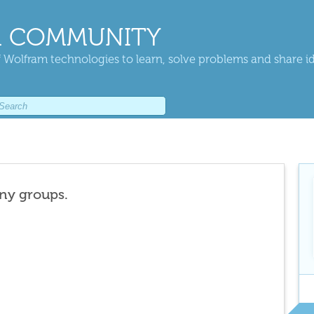
 COMMUNITY
 Wolfram technologies to learn, solve problems and share i
any groups.