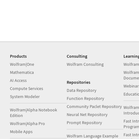
Products
Consulting
Learnin
Wolfram|One
Wolfram Consulting
Wolfram
Mathematica
Wolfram
Docume
AI Access
Repositories
Webinar
Compute Services
Data Repository
Educati
System Modeler
Function Repository
Community Paclet Repository
Wolfram
Wolfram|Alpha Notebook
Introdu
Neural Net Repository
Edition
Fast Int
Prompt Repository
Wolfram|Alpha Pro
Progra
Mobile Apps
Fast Int
Wolfram Language Example