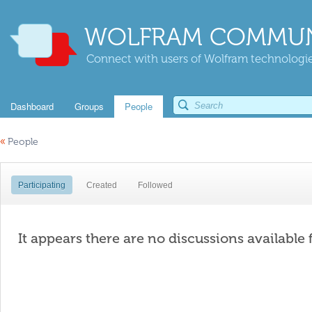
WOLFRAM COMMUN
Connect with users of Wolfram technologies
Dashboard
Groups
People
«
People
Participating
Created
Followed
It appears there are no discussions available 