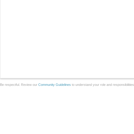
Be respectful. Review our
Community Guidelines
to understand your role and responsibilitie