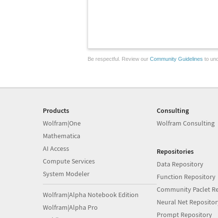
Be respectful. Review our
Community Guidelines
to und
Products
Consulting
Wolfram|One
Wolfram Consulting
Mathematica
AI Access
Repositories
Compute Services
Data Repository
System Modeler
Function Repository
Community Paclet Re
Wolfram|Alpha Notebook Edition
Neural Net Repositor
Wolfram|Alpha Pro
Prompt Repository