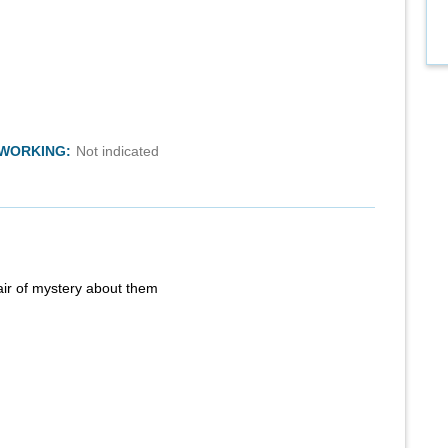
TWORKING:
Not indicated
air of mystery about them