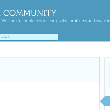
 COMMUNITY
 Wolfram technologies to learn, solve problems and share i