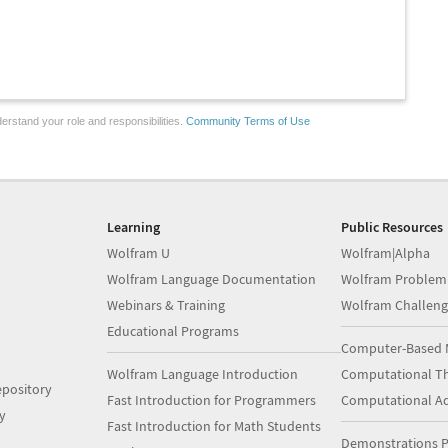
erstand your role and responsibilities.
Community Terms of Use
Learning
Public Resources
Wolfram U
Wolfram|Alpha
Wolfram Language Documentation
Wolfram Problem
Webinars & Training
Wolfram Challeng
Educational Programs
Computer-Based 
Wolfram Language Introduction
Computational Th
pository
Fast Introduction for Programmers
Computational A
y
Fast Introduction for Math Students
Demonstrations P