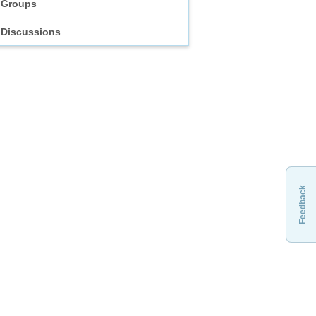
Groups
Discussions
Feedback