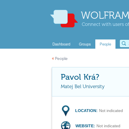
WOLFRAM
Connect with users of
Dashboard
Groups
People
«
People
Pavol Krá?
Matej Bel University
LOCATION:
Not indicated
WEBSITE:
Not indicated