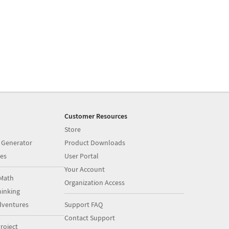
Customer Resources
Store
 Generator
Product Downloads
es
User Portal
Your Account
Math
Organization Access
inking
dventures
Support FAQ
Contact Support
roject