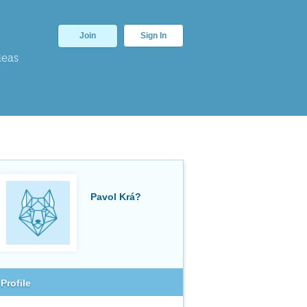
Join
Sign In
deas
Pavol Krá?
Profile