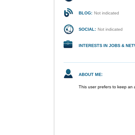
BLOG:
Not indicated
SOCIAL:
Not indicated
INTERESTS IN JOBS & NE
ABOUT ME:
This user prefers to keep an 